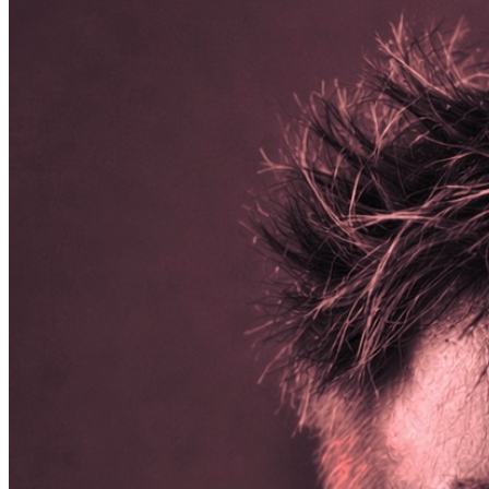
including dog food, dog treats, kongs, nylabones, dental s