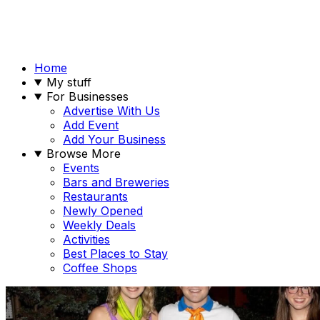
Home
My stuff
For Businesses
Advertise With Us
Add Event
Add Your Business
Browse More
Events
Bars and Breweries
Restaurants
Newly Opened
Weekly Deals
Activities
Best Places to Stay
Coffee Shops