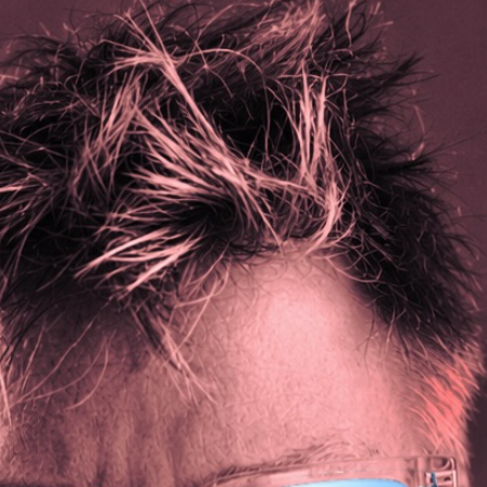
ticks, fragrance free laundry detergent.