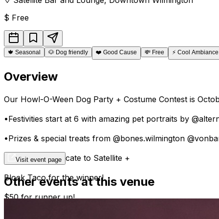
$
Free
🍁
Seasonal
🐶
Dog friendly
❤️
Good Cause
💸
Free
⚡
Cool Ambiance
Overview
Our Howl-O-Ween Dog Party + Costume Contest is Octobe
•Festivities start at 6 with amazing pet portraits by @alte
•Prizes & special treats from @bones.wilmington @vonb
• $100 gift certificate to Satellite +
Visit event page
Block Taco for the winner!
Other events at this venue
$50 for runner up!
•To Enter, please bring donations to support @thebigpaw