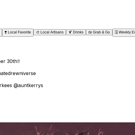
❣️
Local Favorite
🎨
Local Artisans
🍹
Drinks
🍱
Grab & Go
🗓️
Weekly E
r 30th‼️
rnatedrewniverse
arkees @auntkerrys
project