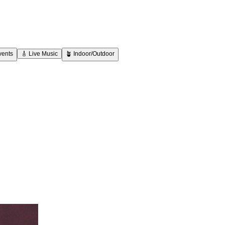
vents
🎸
Live Music
🪴
Indoor/Outdoor