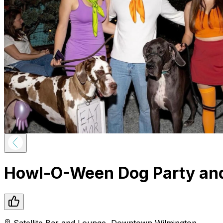
Howl-O-Ween Dog Party an
Satellite Bar and Lounge
,
Downtown
Wilmington