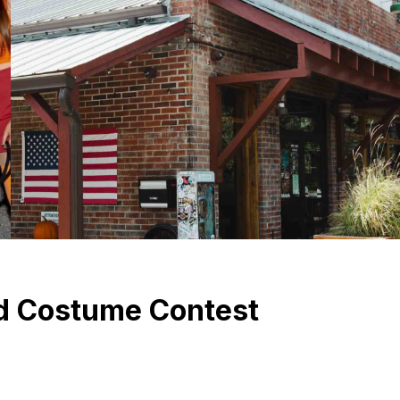
d Costume Contest