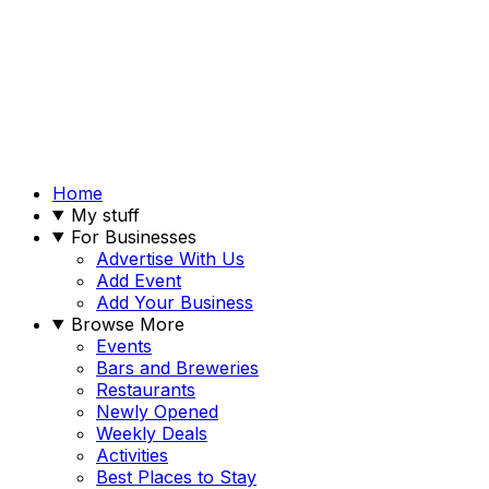
Home
My stuff
For Businesses
Advertise With Us
Add Event
Add Your Business
Browse More
Events
Bars and Breweries
Restaurants
Newly Opened
Weekly Deals
Activities
Best Places to Stay