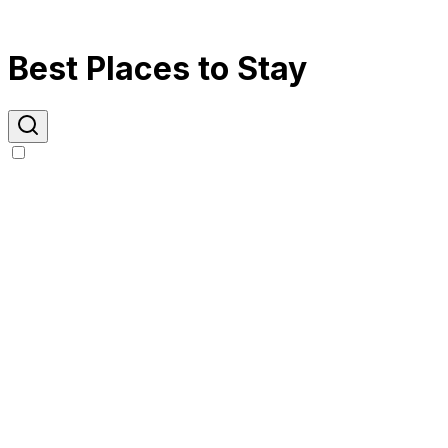
Best Places to Stay