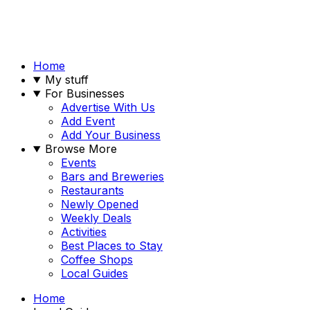
Home
My stuff
For Businesses
Advertise With Us
Add Event
Add Your Business
Browse More
Events
Bars and Breweries
Restaurants
Newly Opened
Weekly Deals
Activities
Best Places to Stay
Coffee Shops
Local Guides
Home