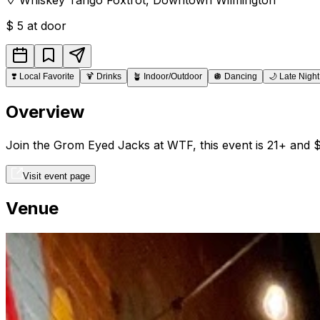
$
5 at door
❣️
Local Favorite
🍹
Drinks
🪴
Indoor/Outdoor
🪩
Dancing
🌙
Late Night
Overview
Join the Grom Eyed Jacks at WTF, this event is 21+ and $
Visit event page
Venue