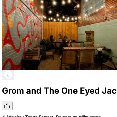
Grom and The One Eyed Ja
Whiskey Tango Foxtrot
,
Downtown
Wilmington