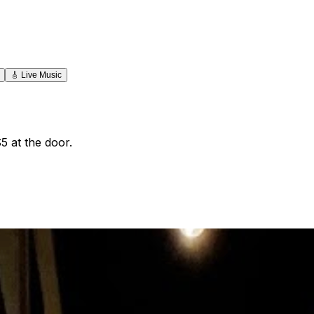
🎸
Live Music
5 at the door.