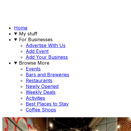
Home
My stuff
For Businesses
Advertise With Us
Add Event
Add Your Business
Browse More
Events
Bars and Breweries
Restaurants
Newly Opened
Weekly Deals
Activities
Best Places to Stay
Coffee Shops