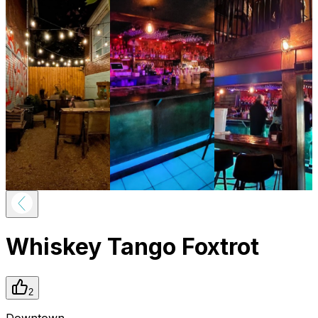
Whiskey Tango Foxtrot
2
Downtown