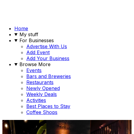
Home
My stuff
For Businesses
Advertise With Us
Add Event
Add Your Business
Browse More
Events
Bars and Breweries
Restaurants
Newly Opened
Weekly Deals
Activities
Best Places to Stay
Coffee Shops