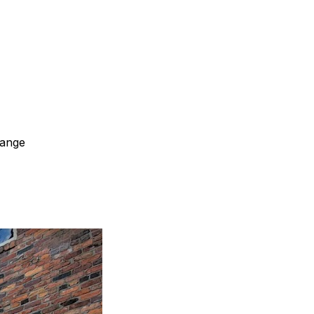
hange