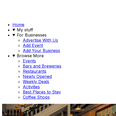
Home
My stuff
For Businesses
Advertise With Us
Add Event
Add Your Business
Browse More
Events
Bars and Breweries
Restaurants
Newly Opened
Weekly Deals
Activities
Best Places to Stay
Coffee Shops