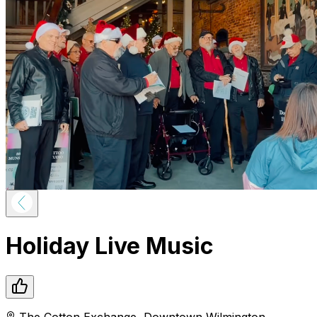
Holiday Live Music
The Cotton Exchange
,
Downtown
Wilmington