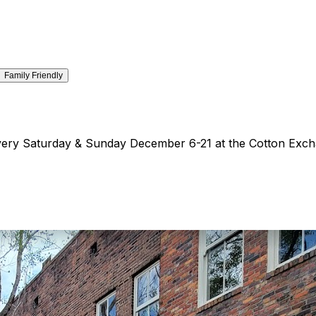

Family Friendly
 every Saturday & Sunday December 6-21 at the Cotton Exc