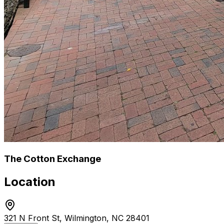
The Cotton Exchange
Location
321 N Front St, Wilmington, NC 28401