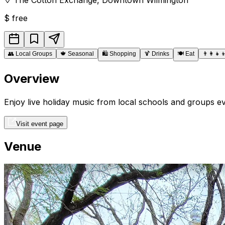
$
free
👥
Local Groups
🍁
Seasonal
🛍️
Shopping
🍹
Drinks
🍽️
Eat
👨‍👩‍👧‍
Overview
Enjoy live holiday music from local schools and groups
Visit event page
Venue