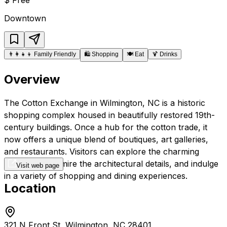
Downtown
👨‍👩‍👧‍👦
Family Friendly
🛍️
Shopping
🍽️
Eat
🍹
Drinks
Overview
The Cotton Exchange in Wilmington, NC is a historic
shopping complex housed in beautifully restored 19th-
century buildings. Once a hub for the cotton trade, it
now offers a unique blend of boutiques, art galleries,
and restaurants. Visitors can explore the charming
courtyards, admire the architectural details, and indulge
Visit web page
in a variety of shopping and dining experiences.
Location
321 N Front St, Wilmington, NC 28401