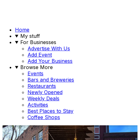
Home
My stuff
For Businesses
Advertise With Us
Add Event
Add Your Business
Browse More
Events
Bars and Breweries
Restaurants
Newly Opened
Weekly Deals
Activities
Best Places to Stay
Coffee Shops