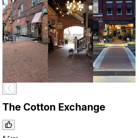
The Cotton Exchange
$
Free