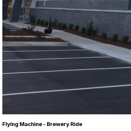
Flying Machine - Brewery Ride