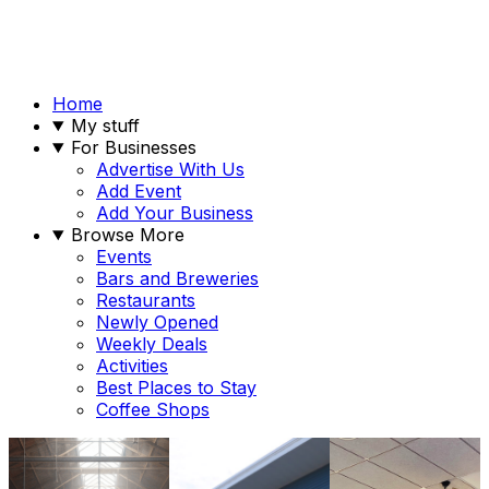
Home
My stuff
For Businesses
Advertise With Us
Add Event
Add Your Business
Browse More
Events
Bars and Breweries
Restaurants
Newly Opened
Weekly Deals
Activities
Best Places to Stay
Coffee Shops