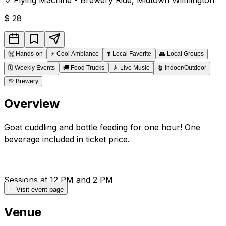
$
28
👐
Hands-on
⚡
Cool Ambiance
❣️
Local Favorite
👥
Local Groups
🗓️
Weekly Events
🚚
Food Trucks
🎸
Live Music
🪴
Indoor/Outdoor
🍺
Brewery
Overview
Goat cuddling and bottle feeding for one hour! One
beverage included in ticket price.
Sessions at 12 PM and 2 PM
Visit event page
Venue