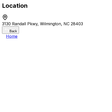
Location
3130 Randall Pkwy, Wilmington, NC 28403
Back
Home