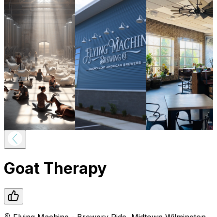
Goat Therapy
Flying Machine - Brewery Ride
,
Midtown
Wilmington