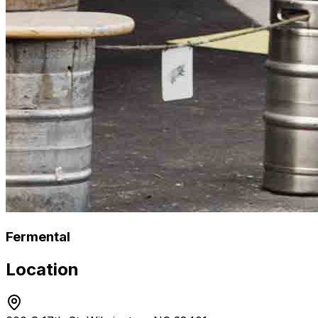
Fermental
Location