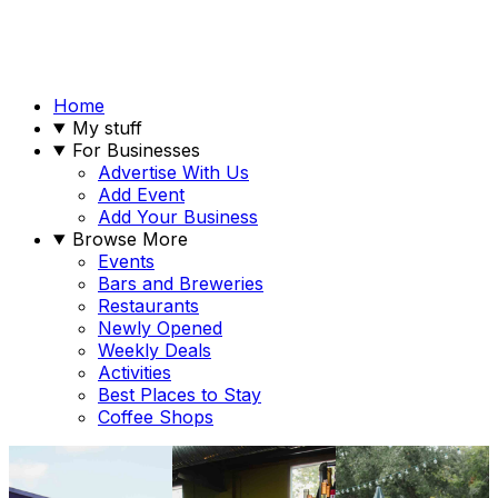
Home
My stuff
For Businesses
Advertise With Us
Add Event
Add Your Business
Browse More
Events
Bars and Breweries
Restaurants
Newly Opened
Weekly Deals
Activities
Best Places to Stay
Coffee Shops