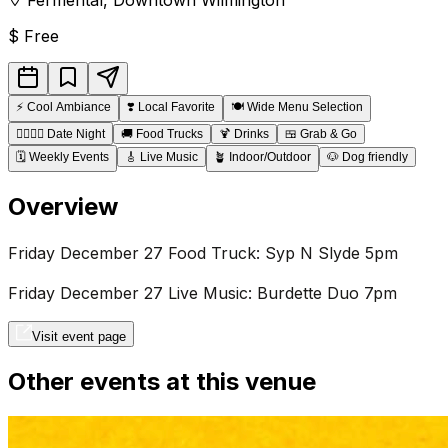
$
Free
⚡
Cool Ambiance
❣️
Local Favorite
🍽️
Wide Menu Selection
👩‍❤️‍💋‍👨
Date Night
🚚
Food Trucks
🍹
Drinks
🍱
Grab & Go
🗓️
Weekly Events
🎸
Live Music
🪴
Indoor/Outdoor
🐶
Dog friendly
Overview
Friday December 27 Food Truck: Syp N Slyde 5pm
Friday December 27 Live Music: Burdette Duo 7pm
Visit event page
Other events at this venue