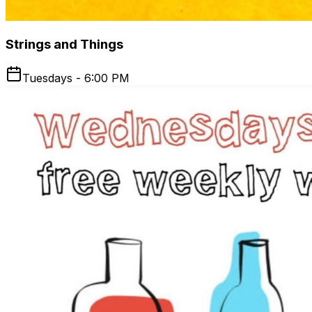
Strings and Things
Tuesdays - 6:00 PM