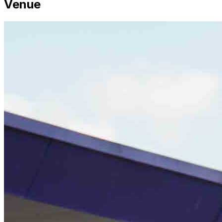
Venue