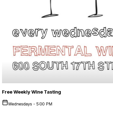
Free Weekly Wine Tasting
Wednesdays - 5:00 PM