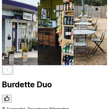
Burdette Duo
Fermental
,
Downtown
Wilmington