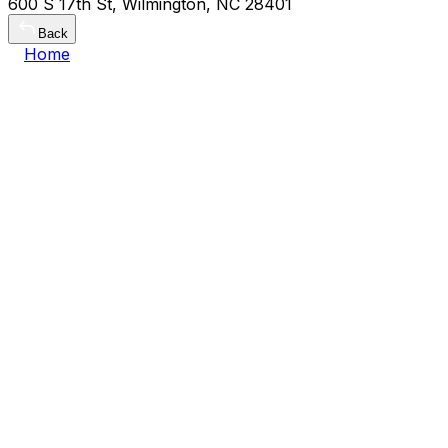
600 S 17th St, Wilmington, NC 28401
Back
Home