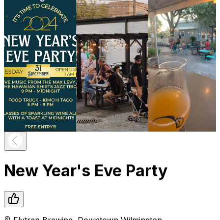
New Year's Eve Party
Flytrap Brewing
,
Downtown
Wilmington