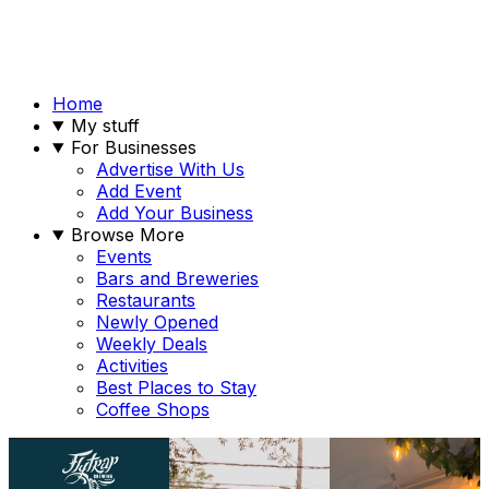
Home
My stuff
For Businesses
Advertise With Us
Add Event
Add Your Business
Browse More
Events
Bars and Breweries
Restaurants
Newly Opened
Weekly Deals
Activities
Best Places to Stay
Coffee Shops