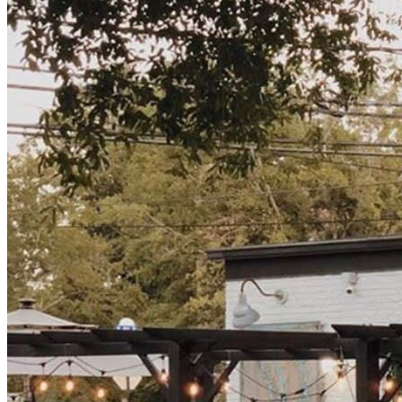
🥟 Delicious food from @kimchitacowilmington | 5pm - 9
pm
🍾 $5 Glasses of sparkling wine with a toast when the ball
drops!
🔥 Complimentary marshmallows to roast on one of our
many fire pits in the beer garden ~ upgrade with a
s’mores kit for $3.
🆓 Free Entry!!!
The drinks will be flowing from 3pm until 1am so bring
your friends, your good vibes, and your party hats and