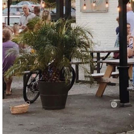
let’s ring in the new year in style. Cheers!!! 🍻 🎊🥂