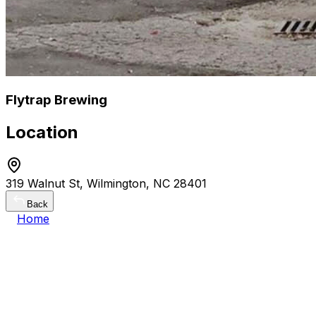
Flytrap Brewing
Location
319 Walnut St, Wilmington, NC 28401
Back
Home