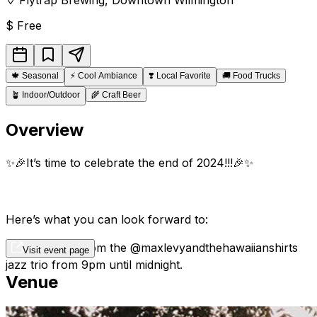
$
Free
🍁
Seasonal
⚡
Cool Ambiance
❣️
Local Favorite
🚚
Food Trucks
🪴
Indoor/Outdoor
🌾
Craft Beer
Overview
✨🎉It’s time to celebrate the end of 2024!!!🎉✨
Here’s what you can look forward to:
🎶 Live music from the @maxlevyandthehawaiianshirts
Visit event page
jazz trio from 9pm until midnight.
Venue