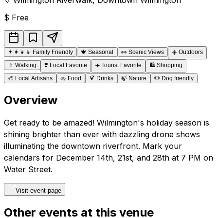
$
Free
👨‍👩‍👧‍👦
Family Friendly
🍁
Seasonal
👀
Scenic Views
☀️
Outdoors
🚶
Walking
❣️
Local Favorite
✈️
Tourist Favorite
🛍️
Shopping
🎨
Local Artisans
🥨
Food
🍹
Drinks
🍃
Nature
🐶
Dog friendly
Overview
Get ready to be amazed! Wilmington's holiday season is
shining brighter than ever with dazzling drone shows
illuminating the downtown riverfront. Mark your
calendars for December 14th, 21st, and 28th at 7 PM on
Water Street.
Visit event page
Other events at this venue