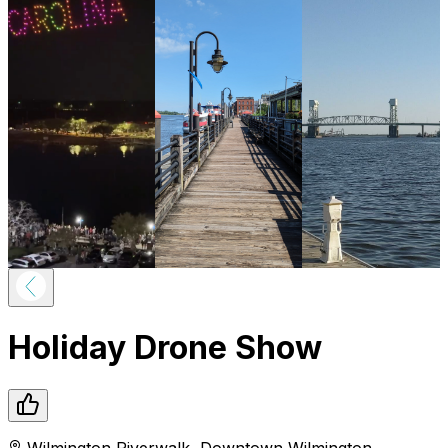
Holiday Drone Show
Wilmington Riverwalk
,
Downtown
Wilmington