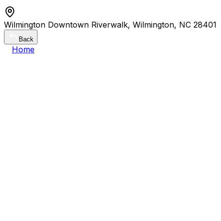
Wilmington Downtown Riverwalk, Wilmington, NC 28401
Back
Home