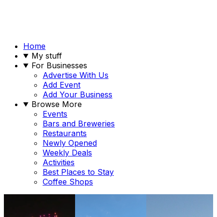
Home
My stuff
For Businesses
Advertise With Us
Add Event
Add Your Business
Browse More
Events
Bars and Breweries
Restaurants
Newly Opened
Weekly Deals
Activities
Best Places to Stay
Coffee Shops