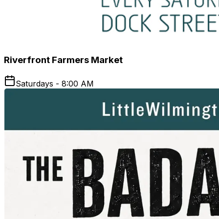
Riverfront Farmers Market
Saturdays - 8:00 AM