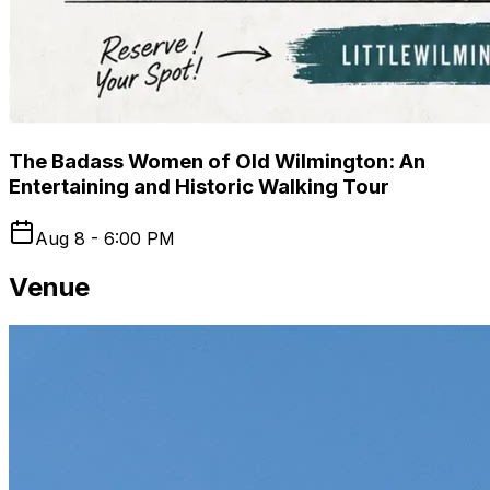
The Badass Women of Old Wilmington: An
Entertaining and Historic Walking Tour
Aug 8 - 6:00 PM
Venue