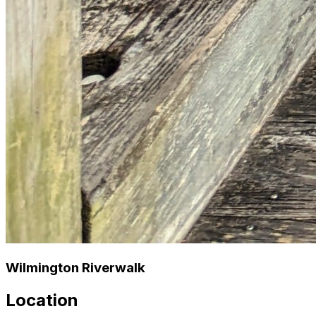
Wilmington Riverwalk
Location