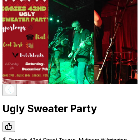
Ugly Sweater Party
Reggie’s 42nd Street Tavern
,
Midtown
Wilmington