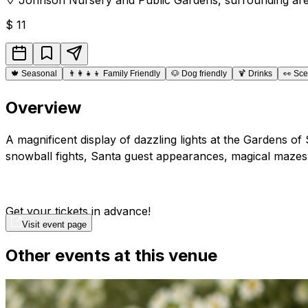
$
11
🍁
Seasonal
👨‍👩‍👧‍👦
Family Friendly
🐶
Dog friendly
🍹
Drinks
👀
Sce
Overview
A magnificent display of dazzling lights at the Gardens of
snowball fights, Santa guest appearances, magical mazes
Get your tickets in advance!
Visit event page
Other events at this venue