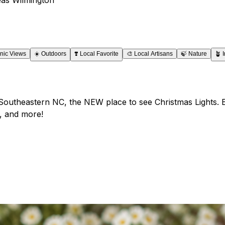
nic Views
☀️
Outdoors
❣️
Local Favorite
🎨
Local Artisans
🍃
Nature
🪴
 Southeastern NC, the NEW place to see Christmas Lights. En
, and more!