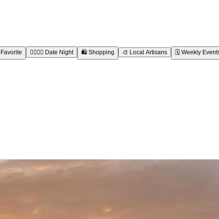
 Favorite
👩‍❤️‍💋‍👨
Date Night
🛍️
Shopping
🎨
Local Artisans
🗓️
Weekly Event