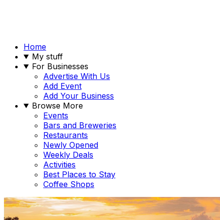
Home
My stuff
For Businesses
Advertise With Us
Add Event
Add Your Business
Browse More
Events
Bars and Breweries
Restaurants
Newly Opened
Weekly Deals
Activities
Best Places to Stay
Coffee Shops