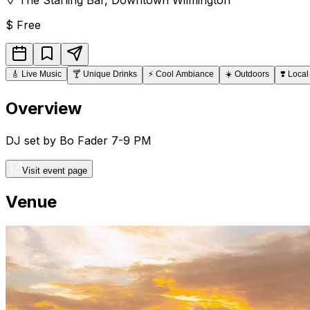
$
Free
🎸
Live Music
🍸
Unique Drinks
⚡
Cool Ambiance
☀️
Outdoors
❣️
Local
Overview
DJ set by Bo Fader 7-9 PM
Visit event page
Venue