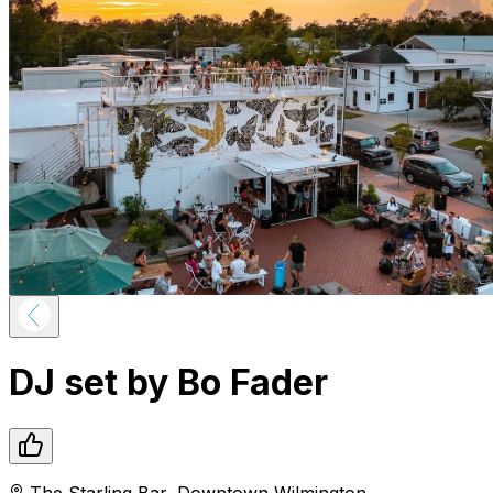
DJ set by Bo Fader
The Starling Bar
,
Downtown
Wilmington