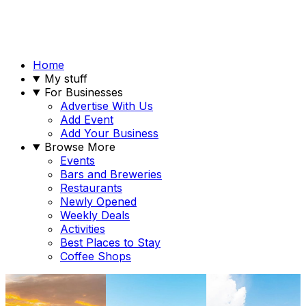
Home
My stuff
For Businesses
Advertise With Us
Add Event
Add Your Business
Browse More
Events
Bars and Breweries
Restaurants
Newly Opened
Weekly Deals
Activities
Best Places to Stay
Coffee Shops