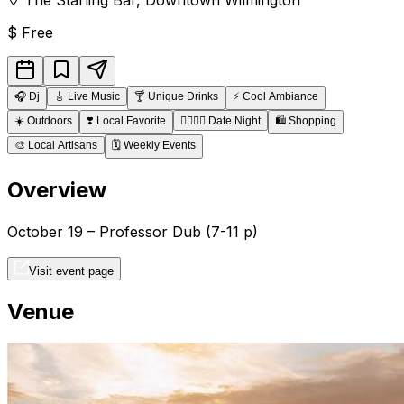
$
Free
🎧
Dj
🎸
Live Music
🍸
Unique Drinks
⚡
Cool Ambiance
☀️
Outdoors
❣️
Local Favorite
👩‍❤️‍💋‍👨
Date Night
🛍️
Shopping
🎨
Local Artisans
🗓️
Weekly Events
Overview
October 19 – Professor Dub (7-11 p)
Visit event page
Venue