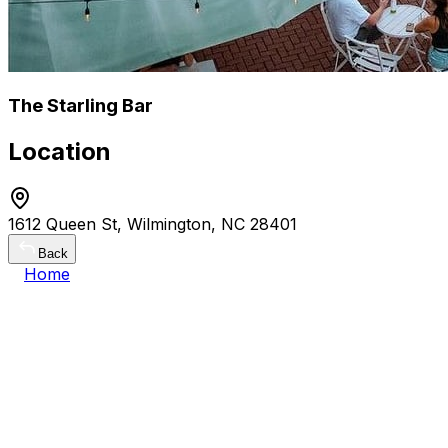
The Starling Bar
Location
1612 Queen St, Wilmington, NC 28401
Back
Home