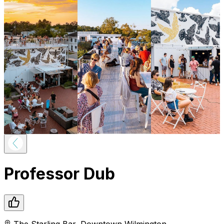
Professor Dub
The Starling Bar
,
Downtown
Wilmington