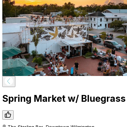
Spring Market w/ Bluegrass
The Starling Bar
,
Downtown
Wilmington