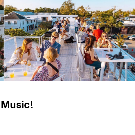
 Music!