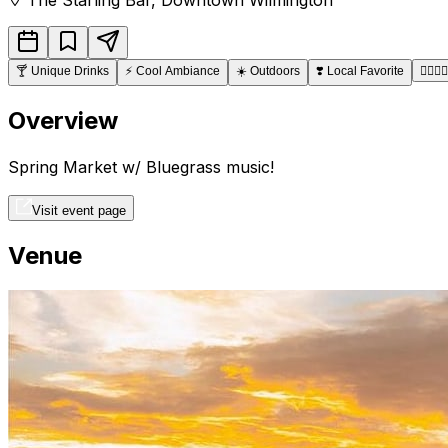
🍸
Unique Drinks
⚡
Cool Ambiance
☀️
Outdoors
❣️
Local Favorite
👩‍❤️‍💋‍👨
Overview
Spring Market w/ Bluegrass music!
Visit event page
Venue