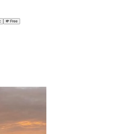
c
💸
Free