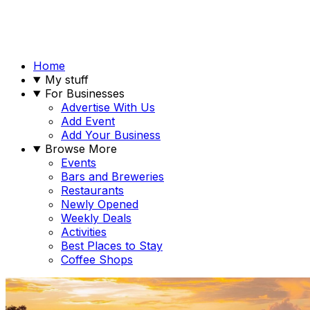
Home
My stuff
For Businesses
Advertise With Us
Add Event
Add Your Business
Browse More
Events
Bars and Breweries
Restaurants
Newly Opened
Weekly Deals
Activities
Best Places to Stay
Coffee Shops