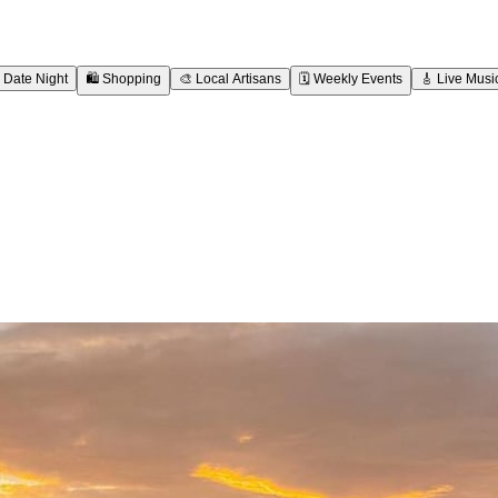
Date Night
🛍️
Shopping
🎨
Local Artisans
🗓️
Weekly Events
🎸
Live Musi