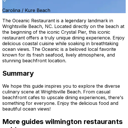
Carolina / Kure Beach
The Oceanic Restaurant is a legendary landmark in
Wrightsville Beach, NC. Located directly on the beach at
the beginning of the iconic Crystal Pier, this iconic
restaurant offers a truly unique dining experience. Enjoy
delicious coastal cuisine while soaking in breathtaking
ocean views. The Oceanic is a beloved local favorite
known for its fresh seafood, lively atmosphere, and
stunning beachfront location.
Summary
We hope this guide inspires you to explore the diverse
culinary scene at Wrightsville Beach. From casual
beachfront cafes to upscale dining experiences, there's
something for everyone. Enjoy the delicious food and
beautiful ocean views!
More guides
wilmington restaurants