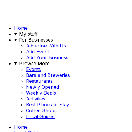
Home
My stuff
For Businesses
Advertise With Us
Add Event
Add Your Business
Browse More
Events
Bars and Breweries
Restaurants
Newly Opened
Weekly Deals
Activities
Best Places to Stay
Coffee Shops
Local Guides
Home