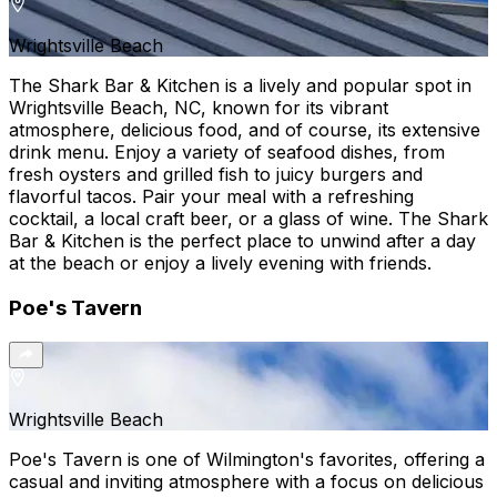
Wrightsville Beach
The Shark Bar & Kitchen is a lively and popular spot in
Wrightsville Beach, NC, known for its vibrant
atmosphere, delicious food, and of course, its extensive
drink menu. Enjoy a variety of seafood dishes, from
fresh oysters and grilled fish to juicy burgers and
flavorful tacos. Pair your meal with a refreshing
cocktail, a local craft beer, or a glass of wine. The Shark
Bar & Kitchen is the perfect place to unwind after a day
at the beach or enjoy a lively evening with friends.
Poe's Tavern
Wrightsville Beach
Poe's Tavern is one of Wilmington's favorites, offering a
casual and inviting atmosphere with a focus on delicious