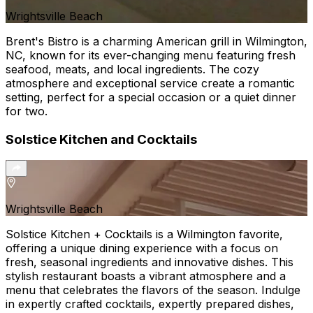
Wrightsville Beach
Brent's Bistro is a charming American grill in Wilmington,
NC, known for its ever-changing menu featuring fresh
seafood, meats, and local ingredients. The cozy
atmosphere and exceptional service create a romantic
setting, perfect for a special occasion or a quiet dinner
for two.
Solstice Kitchen and Cocktails
Wrightsville Beach
Solstice Kitchen + Cocktails is a Wilmington favorite,
offering a unique dining experience with a focus on
fresh, seasonal ingredients and innovative dishes. This
stylish restaurant boasts a vibrant atmosphere and a
menu that celebrates the flavors of the season. Indulge
in expertly crafted cocktails, expertly prepared dishes,