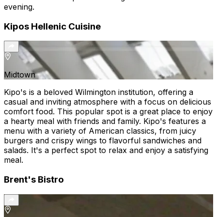
evening.
Kipos Hellenic Cuisine
Midtown
Kipo's is a beloved Wilmington institution, offering a
casual and inviting atmosphere with a focus on delicious
comfort food. This popular spot is a great place to enjoy
a hearty meal with friends and family. Kipo's features a
menu with a variety of American classics, from juicy
burgers and crispy wings to flavorful sandwiches and
salads. It's a perfect spot to relax and enjoy a satisfying
meal.
Brent's Bistro