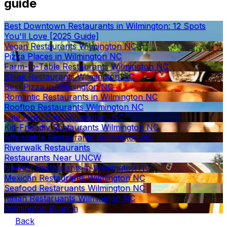
guide
Best Downtown Restaurants in Wilmington: 12 Spots
You'll Love [2025 Guide]
Vegan Restaurants Wilmington NC
Pizza Places in Wilmington NC
Farm-to-Table Restaurants Wilmington NC
Steak Restaurants Wilmington NC
Best Pizza in Wilmington NC
Romantic Restaurants in Wilmington NC
Rooftop Restaurants Wilmington NC
Late Night Eats Wilmington, NC
Kid-Friendly Restaurants Wilmington NC
Affordable Restaurants Wilmington NC
Riverwalk Restaurants
Restaurants Near UNCW
Newest Restaurants in Wilmington NC
Mexican Restaurants Wilmington NC
Seafood Restaruants Wilmington NC
Italian Restaruants Wilmington NC
Wilmington Brunch
Back