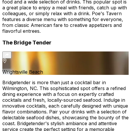
food and a wide selection of drinks. This popular spot is
a great place to enjoy a meal with friends, catch up with
colleagues, or simply relax with a drink. Poe's Tavern
features a diverse menu with something for everyone,
from classic American fare to creative appetizers and
flavorful entrees.
The Bridge Tender
Wrightsville Beach
Bridgetender is more than just a cocktail bar in
Wilmington, NC. This sophisticated spot offers a refined
dining experience with a focus on expertly crafted
cocktails and fresh, locally-sourced seafood. Indulge in
innovative cocktails, each carefully designed with unique
flavor combinations. Pair your drinks with a selection of
delectable seafood dishes, showcasing the bounty of the
coast. Bridgetender's stylish ambiance and attentive
service create the perfect setting for a memorable