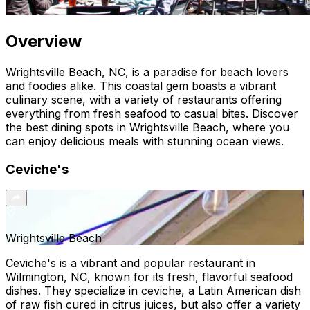
Overview
Wrightsville Beach, NC, is a paradise for beach lovers
and foodies alike. This coastal gem boasts a vibrant
culinary scene, with a variety of restaurants offering
everything from fresh seafood to casual bites. Discover
the best dining spots in Wrightsville Beach, where you
can enjoy delicious meals with stunning ocean views.
Ceviche's
Wrightsville Beach
Ceviche's is a vibrant and popular restaurant in
Wilmington, NC, known for its fresh, flavorful seafood
dishes. They specialize in ceviche, a Latin American dish
of raw fish cured in citrus juices, but also offer a variety