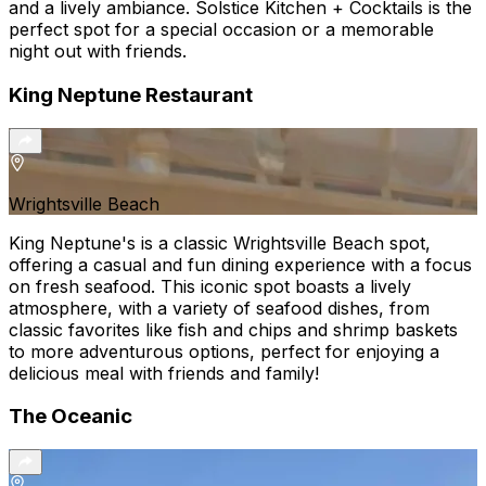
and a lively ambiance. Solstice Kitchen + Cocktails is the
perfect spot for a special occasion or a memorable
night out with friends.
King Neptune Restaurant
Wrightsville Beach
King Neptune's is a classic Wrightsville Beach spot,
offering a casual and fun dining experience with a focus
on fresh seafood. This iconic spot boasts a lively
atmosphere, with a variety of seafood dishes, from
classic favorites like fish and chips and shrimp baskets
to more adventurous options, perfect for enjoying a
delicious meal with friends and family!
The Oceanic