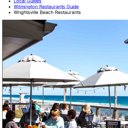
Local Guides
Wilmington Restaurants Guide
Wrightsville Beach Restaurants