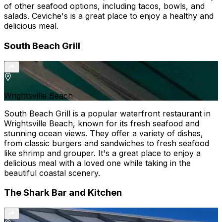
of other seafood options, including tacos, bowls, and
salads. Ceviche's is a great place to enjoy a healthy and
delicious meal.
South Beach Grill
Wrightsville Beach
South Beach Grill is a popular waterfront restaurant in
Wrightsville Beach, known for its fresh seafood and
stunning ocean views. They offer a variety of dishes,
from classic burgers and sandwiches to fresh seafood
like shrimp and grouper. It's a great place to enjoy a
delicious meal with a loved one while taking in the
beautiful coastal scenery.
The Shark Bar and Kitchen