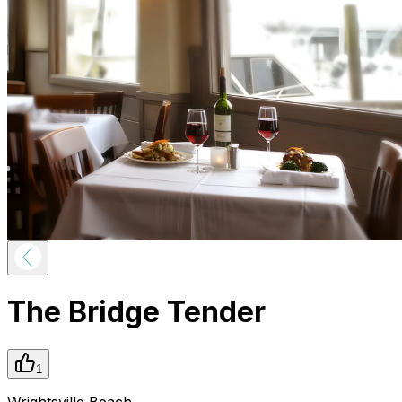
The Bridge Tender
1
Wrightsville Beach