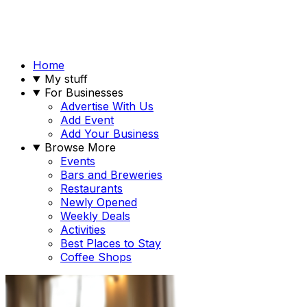
Home
My stuff
For Businesses
Advertise With Us
Add Event
Add Your Business
Browse More
Events
Bars and Breweries
Restaurants
Newly Opened
Weekly Deals
Activities
Best Places to Stay
Coffee Shops