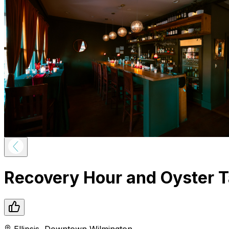
Recovery Hour and Oyster T
Ellipsis
,
Downtown
Wilmington