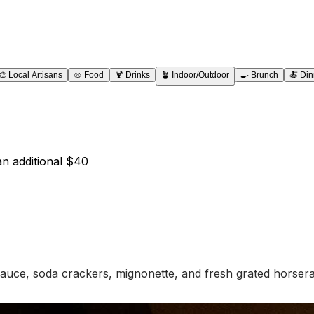
🎨
Local Artisans
🥨
Food
🍹
Drinks
🪴
Indoor/Outdoor
🍳
Brunch
🍝
Din
an additional $40
auce, soda crackers, mignonette, and fresh grated horsera