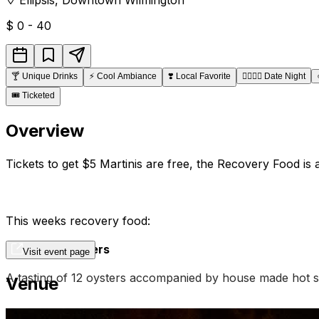
$
0 - 40
🍸
Unique Drinks
⚡
Cool Ambiance
❣️
Local Favorite
👩‍❤️‍💋‍👨
Date Night
🎟️
Ticketed
Overview
Tickets to get $5 Martinis are free, the Recovery Food is 
This weeks recovery food:
Recovery Oysters
Visit event page
A tasting of 12 oysters accompanied by house made hot s
Venue