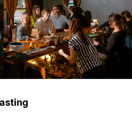
asting