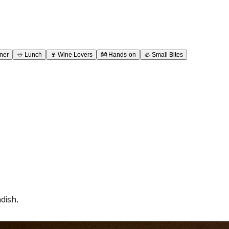
ner
🥙
Lunch
🍷
Wine Lovers
👐
Hands-on
🦪
Small Bites
dish.