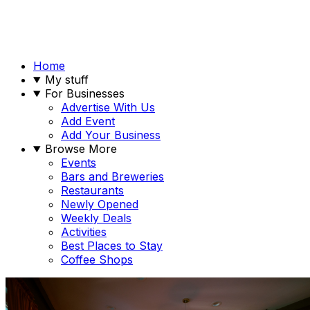
Home
My stuff
For Businesses
Advertise With Us
Add Event
Add Your Business
Browse More
Events
Bars and Breweries
Restaurants
Newly Opened
Weekly Deals
Activities
Best Places to Stay
Coffee Shops