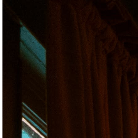
About Recovery Hour
A weekly opportunity to recover! Indulge in a rotating men
Tickets grants access for entry to this event. If you add 
All hors d'oeuvres to be passed during the event from 5
A tasting of 12 oysters accompanied by house made hot s
$5 Martini menu featuring classic gin & vodka martinis, dr