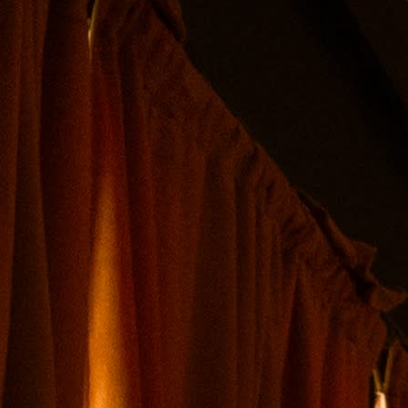
tocked and available for purchase*