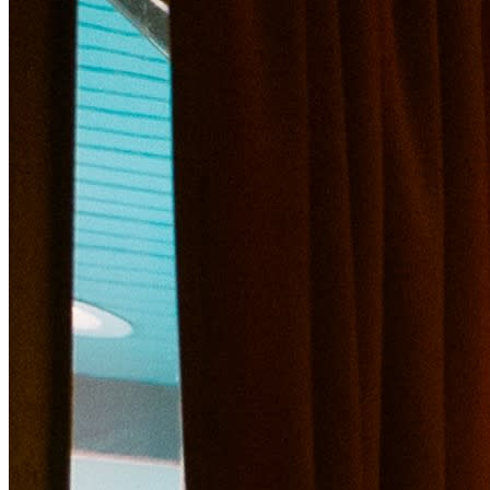
*In addition to our featured drinks, our full bar will be s