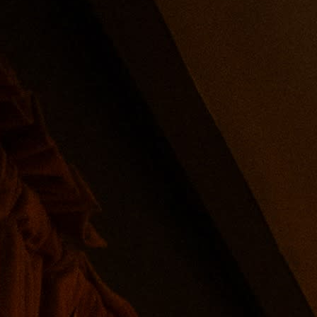
u of delicate bites from the sea and access to $5 martinis.
the food menu at checkout, a 22% fee will be added to cover 
pm-7pm.
auce, soda crackers, mignonette, and fresh grated horsera
y or dirty, a classic cosmopolitan, and two seasonal designe