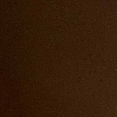
service for this event.
dish.
r martinis.