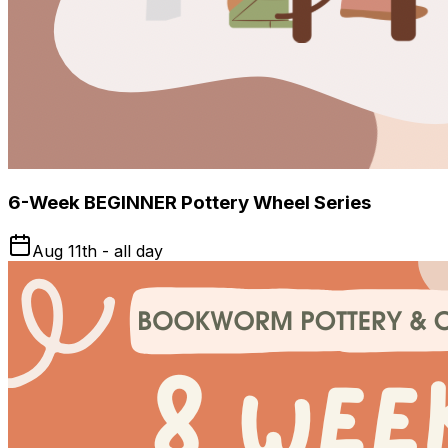
6-Week BEGINNER Pottery Wheel Series
Aug 11th - all day