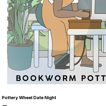
Pottery Wheel Date Night