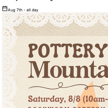
Aug 7th - all day