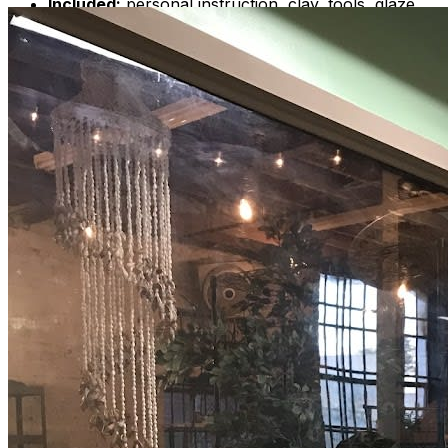
Included:
personal instruction, clay, tools, glaze,
firings, 1 Polaroid photo per couple
Who:
Anyone aged 18 and older
When:
Saturday, Mar 23 | 6pm-7:30pm
Where:
707 S 16th St, Wilmington, NC 28401
**PLEASE REFER TO MY PARKING MAP**
Cost:
$125 per couple