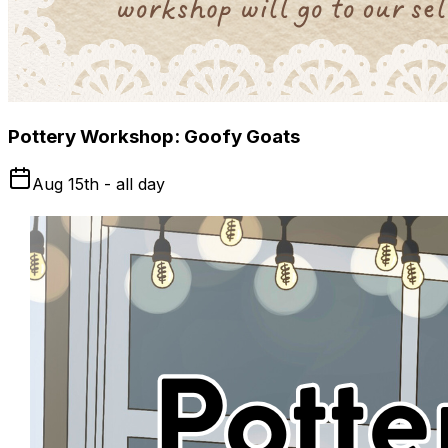
Pottery Workshop: Goofy Goats
Aug 15th - all day