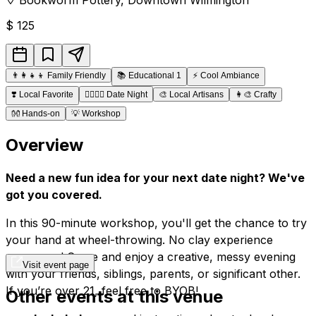
$
125
👨‍👩‍👧‍👦
Family Friendly
📚
Educational 1
⚡
Cool Ambiance
❣️
Local Favorite
👩‍❤️‍💋‍👨
Date Night
🎨
Local Artisans
👩‍🎨
Crafty
👐
Hands-on
💡
Workshop
Overview
Need a new fun idea for your next date night? We've
got you covered.
In this 90-minute workshop, you'll get the chance to try
your hand at wheel-throwing. No clay experience
necessary! Come and enjoy a creative, messy evening
Visit event page
with your friends, siblings, parents, or significant other.
If you’re over 21, feel free to BYOB!
Other events at this venue