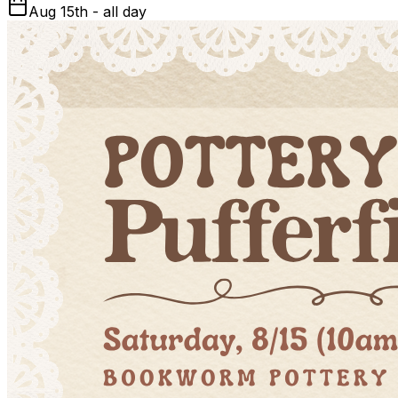
Aug 15th - all day