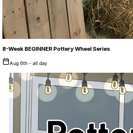
8-Week BEGINNER Pottery Wheel Series
Aug 6th - all day