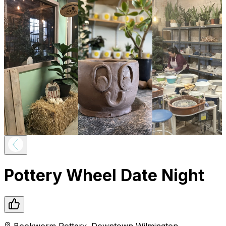
Pottery Wheel Date Night
Bookworm Pottery
,
Downtown
Wilmington