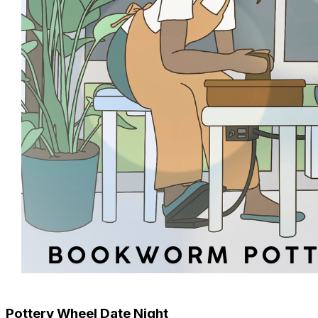
Pottery Wheel Date Night