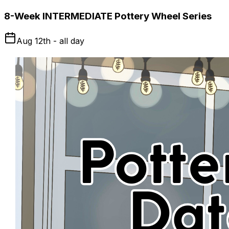
8-Week INTERMEDIATE Pottery Wheel Series
Aug 12th - all day