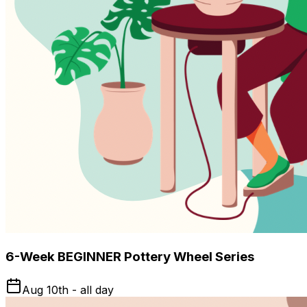
6-Week BEGINNER Pottery Wheel Series
Aug 10th - all day