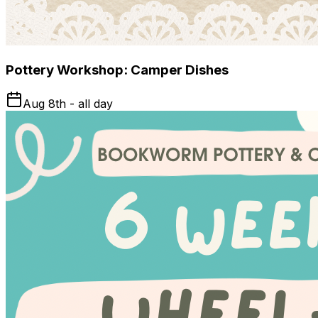
Pottery Workshop: Camper Dishes
Aug 8th - all day