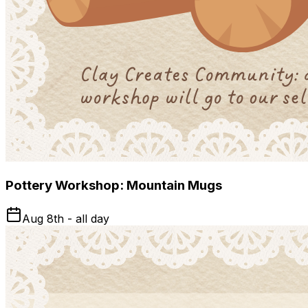
Pottery Workshop: Mountain Mugs
Aug 8th - all day