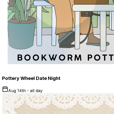
Pottery Wheel Date Night
Aug 14th - all day