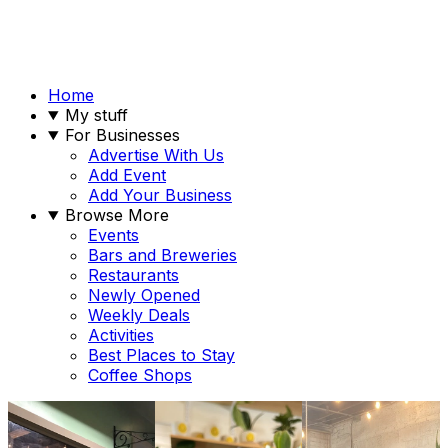
Home
My stuff
For Businesses
Advertise With Us
Add Event
Add Your Business
Browse More
Events
Bars and Breweries
Restaurants
Newly Opened
Weekly Deals
Activities
Best Places to Stay
Coffee Shops