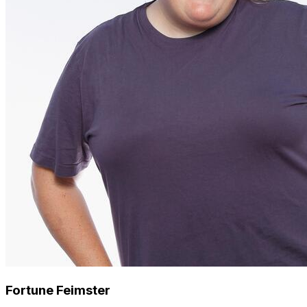
Fortune Feimster