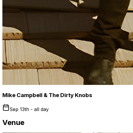
Mike Campbell & The Dirty Knobs
Sep 13th - all day
Venue