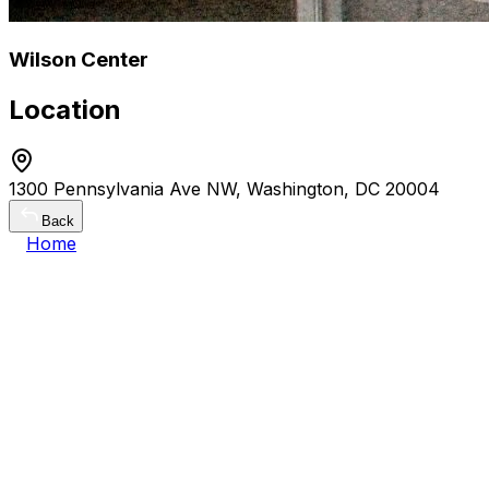
Wilson Center
Location
1300 Pennsylvania Ave NW, Washington, DC 20004
Back
Home