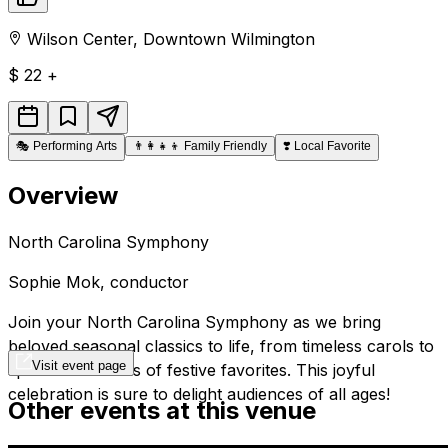
Wilson Center
,
Downtown
Wilmington
$
22 +
🎭
Performing Arts
👨‍👩‍👧‍👦
Family Friendly
❣️
Local Favorite
Overview
North Carolina Symphony
Sophie Mok,
conductor
Join
your
North Carolina Symphony as we bring
beloved seasonal classics to life, from timeless carols to
Visit event page
spirited renditions of festive favorites. This joyful
celebration is sure to delight audiences of all ages!
Other events at this venue