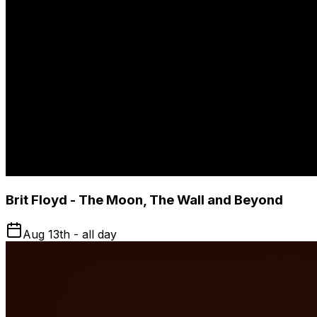
Brit Floyd - The Moon, The Wall and Beyond
Aug 13th - all day