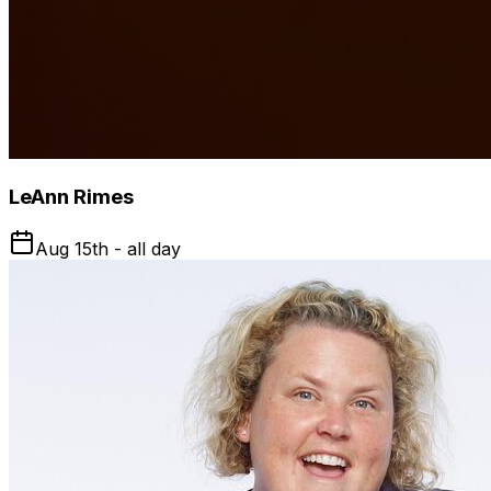
LeAnn Rimes
Aug 15th - all day