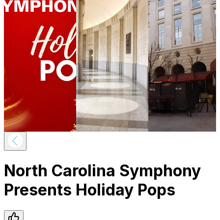
North Carolina Symphony
Presents Holiday Pops