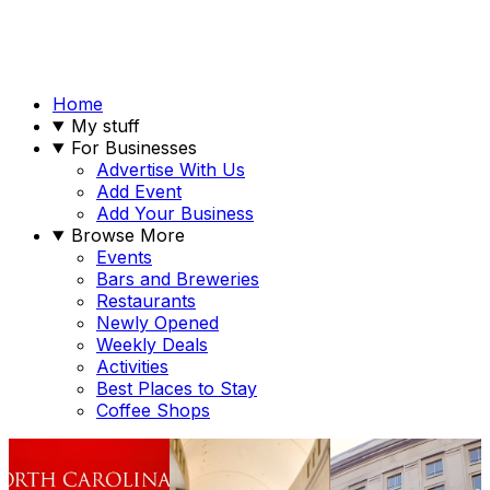
Home
My stuff
For Businesses
Advertise With Us
Add Event
Add Your Business
Browse More
Events
Bars and Breweries
Restaurants
Newly Opened
Weekly Deals
Activities
Best Places to Stay
Coffee Shops