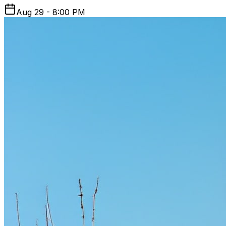
Aug 29 - 8:00 PM