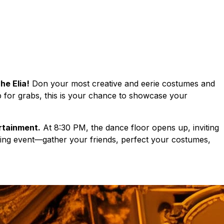
he Elia!
Don your most creative and eerie costumes and
 up for grabs, this is your chance to showcase your
ertainment.
At 8:30 PM, the dance floor opens up, inviting
fying event—gather your friends, perfect your costumes,