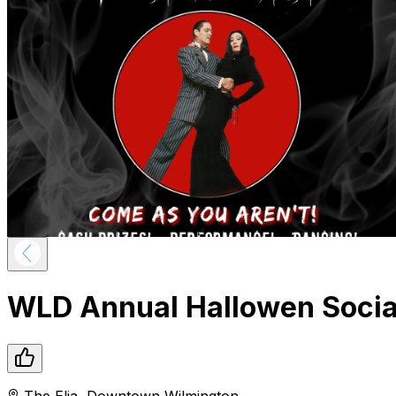
WLD Annual Hallowen Social
The Elia
,
Downtown
Wilmington