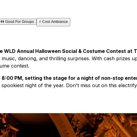
👫
Good For Groups
⚡
Cool Ambiance
 the WLD Annual Halloween Social & Costume Contest at T
th music, dancing, and thrilling surprises. With cash prizes
tume contest.
at 8:00 PM, setting the stage for a night of non-stop ent
spookiest night of the year. Don't miss out on this electri