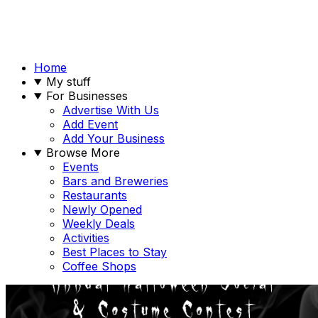
Home
My stuff
For Businesses
Advertise With Us
Add Event
Add Your Business
Browse More
Events
Bars and Breweries
Restaurants
Newly Opened
Weekly Deals
Activities
Best Places to Stay
Coffee Shops