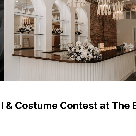
 & Costume Contest at The E