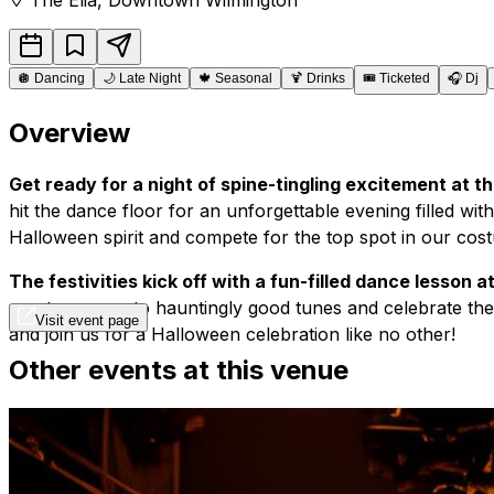
🪩
Dancing
🌙
Late Night
🍁
Seasonal
🍹
Drinks
🎟️
Ticketed
🎧
Dj
Overview
Get ready for a night of spine-tingling excitement at
hit the dance floor for an unforgettable evening filled wi
Halloween spirit and compete for the top spot in our cos
The festivities kick off with a fun-filled dance lesson 
you to groove to hauntingly good tunes and celebrate the 
Visit event page
and join us for a Halloween celebration like no other!
Other events at this venue