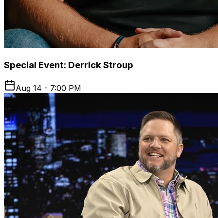
Special Event: Derrick Stroup
Aug 14 - 7:00 PM