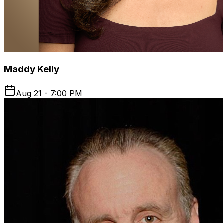
Maddy Kelly
Aug 21 - 7:00 PM