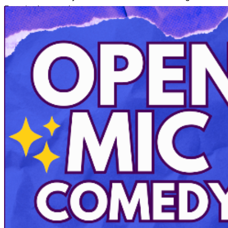
Face in the stand up category.
Shows at 7 and 9:30pm