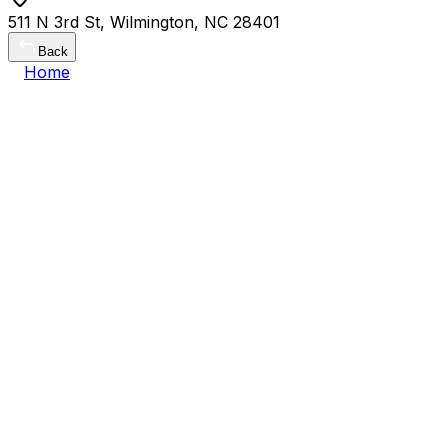
511 N 3rd St, Wilmington, NC 28401
Back
Home