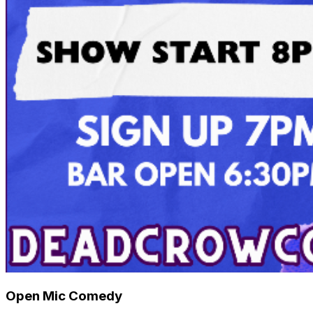
Open Mic Comedy