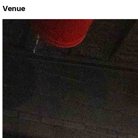
Venue