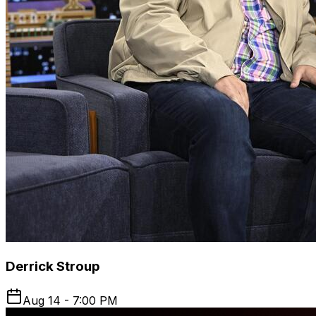
Derrick Stroup
Aug 14 - 7:00 PM