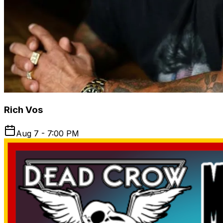
Rich Vos
Aug 7 - 7:00 PM