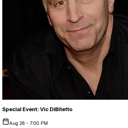
Special Event: Vic DiBitetto
Aug 28 - 7:00 PM