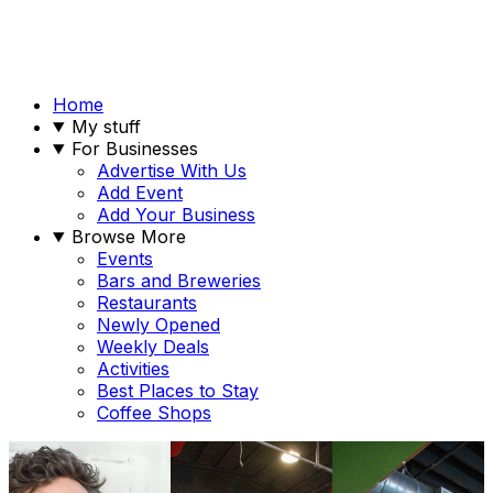
Home
My stuff
For Businesses
Advertise With Us
Add Event
Add Your Business
Browse More
Events
Bars and Breweries
Restaurants
Newly Opened
Weekly Deals
Activities
Best Places to Stay
Coffee Shops