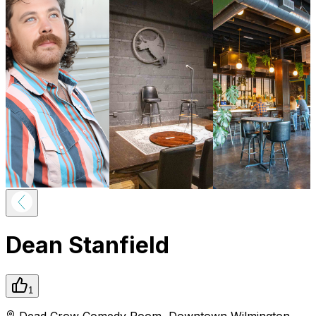
Dean Stanfield
1
Dead Crow Comedy Room
,
Downtown
Wilmington