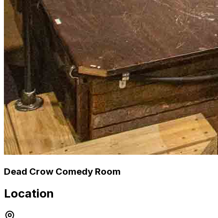
Dead Crow Comedy Room
Location