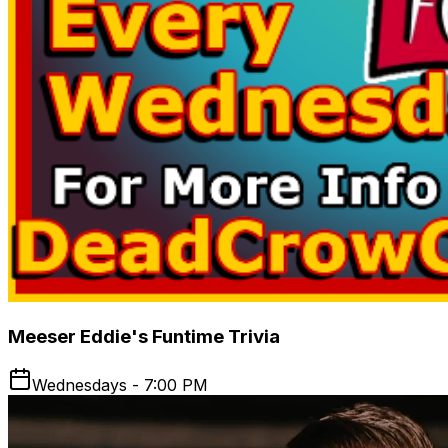
Meeser Eddie's Funtime Trivia
Wednesdays - 7:00 PM