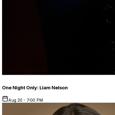
One Night Only: Liam Nelson
Aug 20 - 7:00 PM