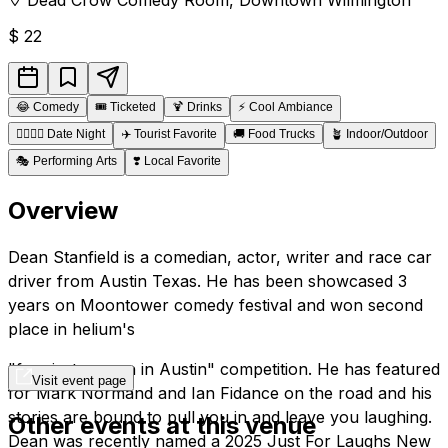
$
22
😂
Comedy
🎟️
Ticketed
🍹
Drinks
⚡
Cool Ambiance
👩‍❤️‍💋‍👨
Date Night
✈️
Tourist Favorite
🚚
Food Trucks
🪴
Indoor/Outdoor
🎭
Performing Arts
❣️
Local Favorite
Overview
Dean Stanfield is a comedian, actor, writer and race car
driver from Austin Texas. He has been showcased 3
years on Moontower comedy festival and won second
place in helium's
"funniest person in Austin" competition. He has featured
Visit event page
for Mark Normand and Ian Fidance on the road and his
stories are bound to pull you in and leave you laughing.
Other events at this venue
Dean was recently named a 2025 Just For Laughs New