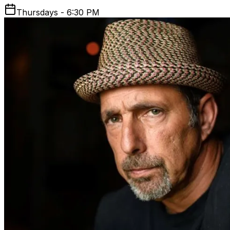
Thursdays - 6:30 PM