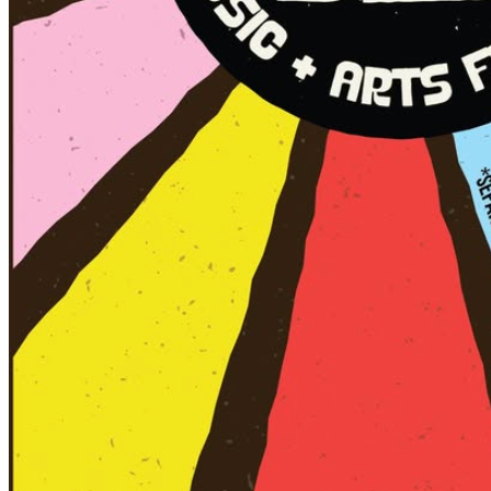
(This is when you can take your drinks onto the
sidewalks and enjoy a neighborhood stroll.)
👉 Outside of these hours, you can still enjoy drinks
inside local bars and restaurants — but no consumption
outside on sidewalks after 5 p.m.
🚙 Parking Notes:
Parking in the Brooklyn Arts District is limited, with many
on-street spaces shared by residents. Please help
reduce congestion and be courteous by parking outside
the N. 4th St. area.
🅿️ Skyline Center Deck (155 Brunswick St., just two