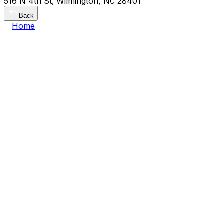
516 N 4th St, Wilmington, NC 28401
Back
Home