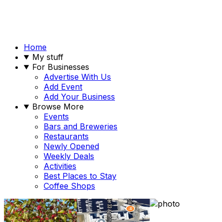
Home
My stuff
For Businesses
Advertise With Us
Add Event
Add Your Business
Browse More
Events
Bars and Breweries
Restaurants
Newly Opened
Weekly Deals
Activities
Best Places to Stay
Coffee Shops