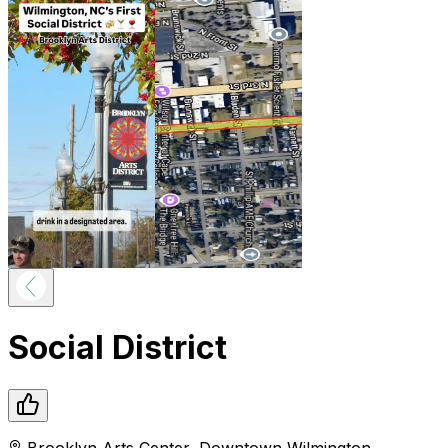
Social District
Brooklyn Arts Center
,
Downtown
Wilmington