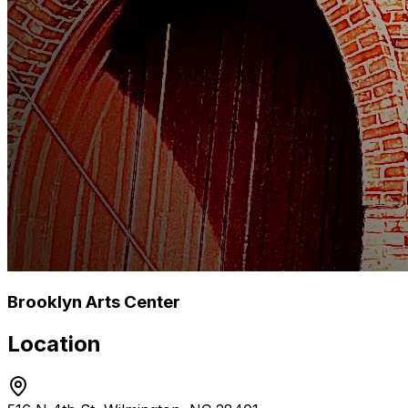
Brooklyn Arts Center
Location