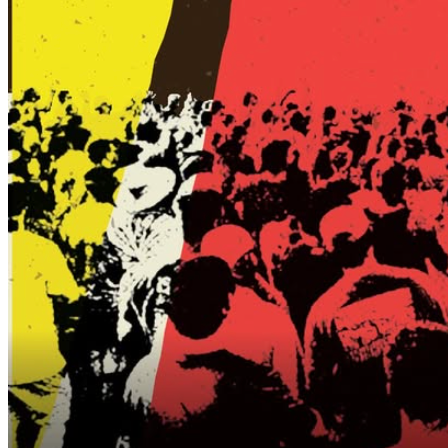
blocks away) — prepaid parking available through
Parkwize. Link in bio!
🅿️ CFCC Hanover Deck (Hanover & Second St.) — open
for public paid parking Fridays after 5 p.m. through
Mondays at 6 a.m. (credit/debit only).
🚖 Rideshare services are highly encouraged.
Participating Businesses:
@pizzeriadonluca
@drinkatpalate
@three10wilmington
@boombalattis
@angusgrillwilmington