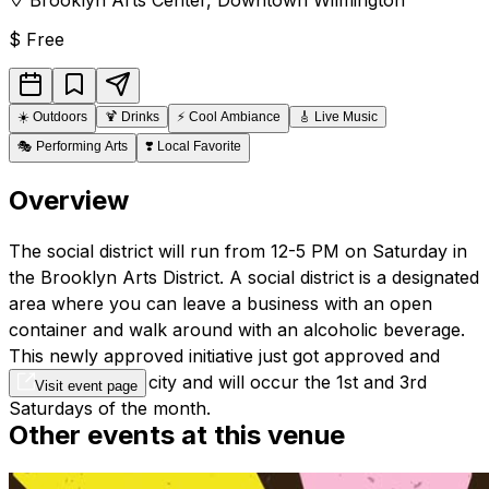
$
Free
☀️
Outdoors
🍹
Drinks
⚡
Cool Ambiance
🎸
Live Music
🎭
Performing Arts
❣️
Local Favorite
Overview
The social district will run from 12-5 PM on Saturday in
the Brooklyn Arts District.
A social district is a designated
area where you can leave a business with an open
container and walk around with an alcoholic beverage.
This newly approved initiative just got approved and
launched by the city and will occur the 1st and 3rd
Visit event page
Saturdays of the month.
Other events at this venue