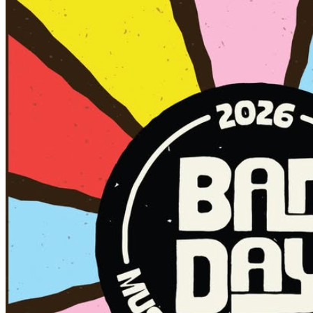
✅ Stick to NORTH FOURTH STREET (with a quick
detour to The Eagles Dare 🦅)
✅ Boundaries run from Don Luca’s Pizzeria to Flytrap
Brewing
✅ Use only the official Social District cup with the sticker
✅ Green door sticker = drinks served + welcome inside
🍻
✅ Orange door sticker = drinks not served but welcome
inside
❌Red door sticker = NO DRINKS allowed inside
❌ No outside alcohol allowed in the district
🍻 Social District Hours: Saturday, 12 p.m. – 5 p.m.