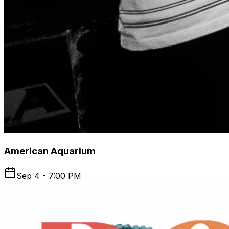
American Aquarium
Sep 4 - 7:00 PM