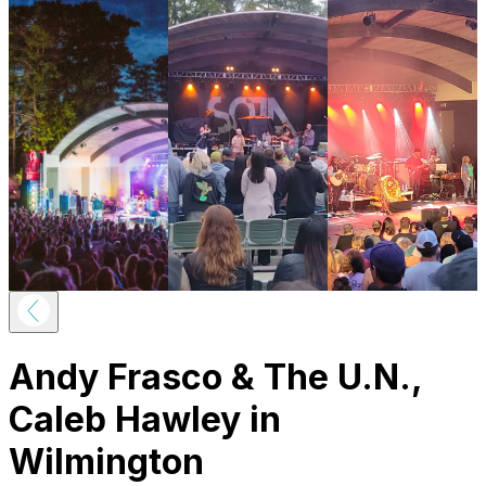
Andy Frasco & The U.N.,
Caleb Hawley in
Wilmington