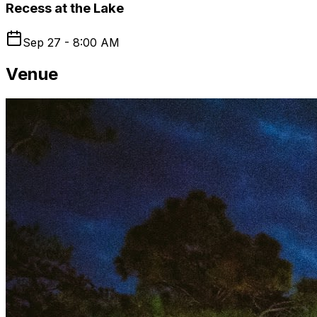
Recess at the Lake
Sep 27 - 8:00 AM
Venue