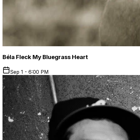
Béla Fleck My Bluegrass Heart
Sep 1 - 6:00 PM