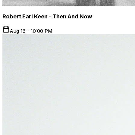
Robert Earl Keen - Then And Now
Aug 16 - 10:00 PM