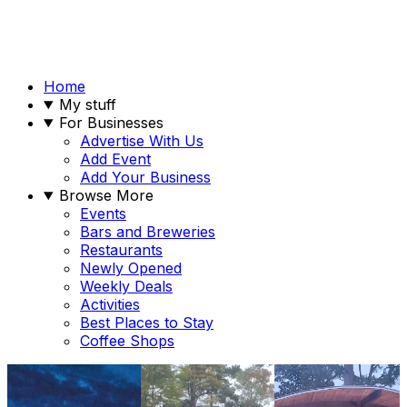
Home
My stuff
For Businesses
Advertise With Us
Add Event
Add Your Business
Browse More
Events
Bars and Breweries
Restaurants
Newly Opened
Weekly Deals
Activities
Best Places to Stay
Coffee Shops