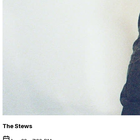
The Stews