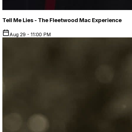
Tell Me Lies - The Fleetwood Mac Experience
Aug 29 - 11:00 PM