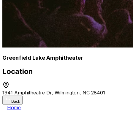
Greenfield Lake Amphitheater
Location
1941 Amphitheatre Dr, Wilmington, NC 28401
Back
Home