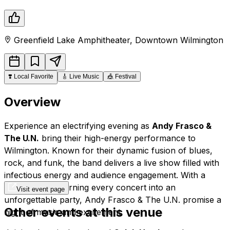
Greenfield Lake Amphitheater
,
Downtown
Wilmington
❣️
Local Favorite
🎸
Live Music
🎪
Festival
Overview
Experience an electrifying evening as
Andy Frasco &
The U.N.
bring their high-energy performance to
Wilmington. Known for their dynamic fusion of blues,
rock, and funk, the band delivers a live show filled with
infectious energy and audience engagement. With a
reputation for turning every concert into an
Visit event page
unforgettable party, Andy Frasco & The U.N. promise a
Other events at this venue
night of music and excitement.