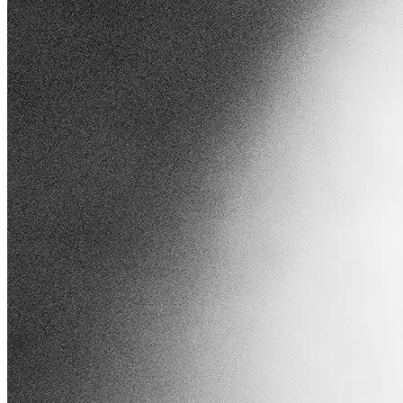
Joining them is the talented
Caleb Hawley
, whose
soulful voice and heartfelt songs have captivated
audiences worldwide. Blending pop, soul, and R&B,
Hawley's performances are known for their emotional
depth and authenticity. Together, these artists create a
lineup that guarantees an evening of diverse and
compelling music.