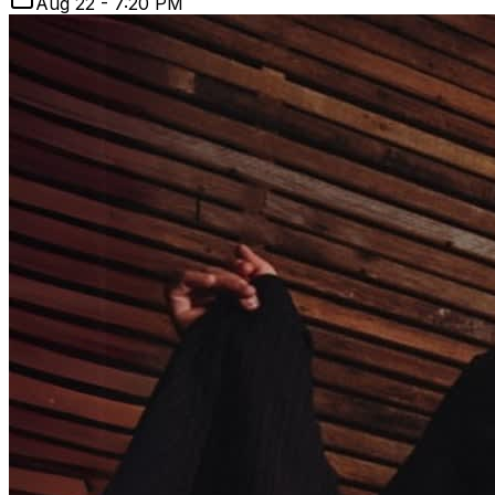
Aug 22 - 7:20 PM