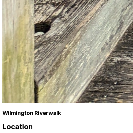
Wilmington Riverwalk
Location