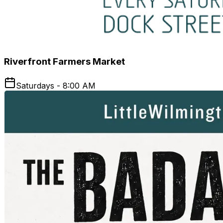
Riverfront Farmers Market
Saturdays - 8:00 AM