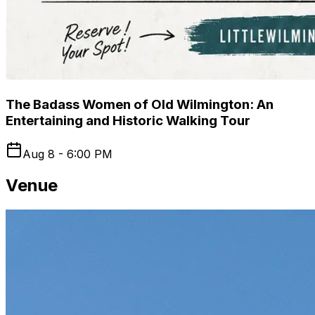
The Badass Women of Old Wilmington: An
Entertaining and Historic Walking Tour
Aug 8 - 6:00 PM
Venue