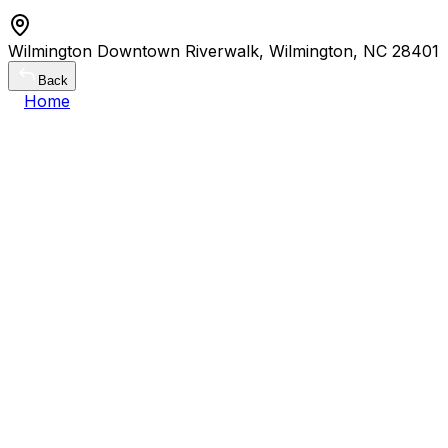
Wilmington Downtown Riverwalk, Wilmington, NC 28401
Back
Home