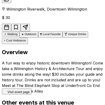
Wilmington Riverwalk
,
Downtown
Wilmington
$
30
🚶
Walking
☀️
Outdoors
❣️
Local Favorite
🍸
Unique Drinks
⚡
Cool Ambiance
Overview
A fun way to enjoy historic downtown Wilmington! Come
take a Wilmington History & Architecture Tour and enjoy
some drinks along the way! $30 includes your guide and
history tour. Drinks are not included and are up to you!
Meet at The Blind Elephant Stop at Underfront Co End
at The Ivey in the Alley
Visit event page
Other events at this venue