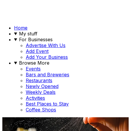
Home
My stuff
For Businesses
Advertise With Us
Add Event
Add Your Business
Browse More
Events
Bars and Breweries
Restaurants
Newly Opened
Weekly Deals
Activities
Best Places to Stay
Coffee Shops