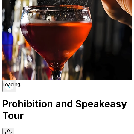
Loading...
Prohibition and Speakeasy
Tour