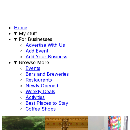
Home
My stuff
For Businesses
Advertise With Us
Add Event
Add Your Business
Browse More
Events
Bars and Breweries
Restaurants
Newly Opened
Weekly Deals
Activities
Best Places to Stay
Coffee Shops