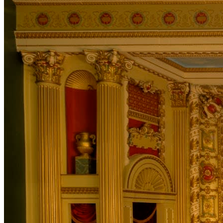
in Toronto, Sherwood soon began looking for an outlet
for his poetic side. His unique musicianship combined
with his tales of heart-break, victory and adventure
quickly gained recognition as a solid performer, lyricist
and player. This lead to a nomination for the 2011 ECMA
award for Male Solo Artist Recording of the Year.
“Impressive guitar work amid catchy hook lines galore,
surely the main thought in the room was, it’s only a
matter of time before he’s a household name.” — Todd
MacLean, Charlottetown Guardian