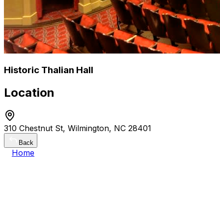
Historic Thalian Hall
Location
310 Chestnut St, Wilmington, NC 28401
Back
Home