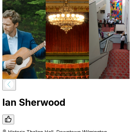
Ian Sherwood
Historic Thalian Hall
,
Downtown
Wilmington