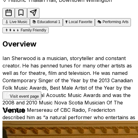
🎸
Live Music
📚
Educational 1
❣️
Local Favorite
🎭
Performing Arts
👨‍👩‍👧‍👦
Family Friendly
Overview
Ian Sherwood is a musician, storyteller and constant
creator. He has penned tunes for many other artists as
well as for theatre, film and television. He was named
Contemporary Singer of the Year by the 2013 Canadian
Folk Music Awards, Best Male Artist of the Year by the
2012 International Acoustic Music Awards and was the
Visit event page
2008 and 2010 Music Nova Scotia Musician Of The
Venue
Year. Bob Mersereau of CBC Radio, Fredericton
described him as “a natural performer who entertains as
much with his wit and stories as with his songs.” Starting
his music career as an in-demand musician playing sax