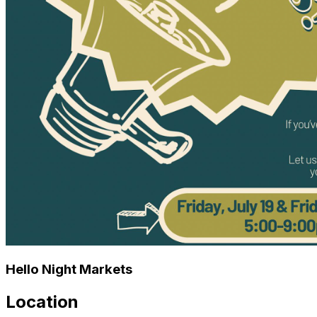
🐾 Benefiting: Long Road Home
Hello Night Markets
Location