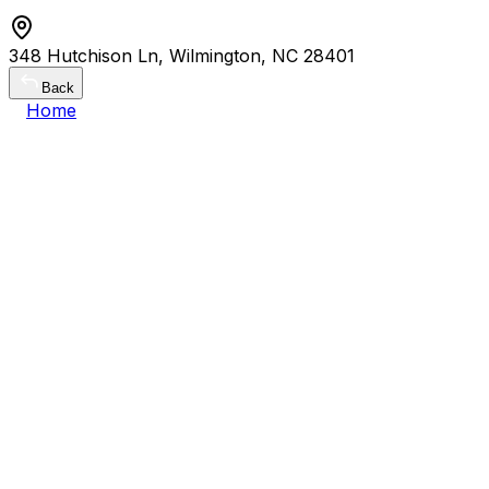
348 Hutchison Ln, Wilmington, NC 28401
Back
Home