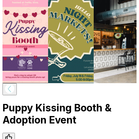
Puppy Kissing Booth &
Adoption Event