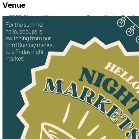
Venue
📸 FREE Photos: We’re setting up a Puppy Kissing Booth
to capture sweet moments with your pup. In lieu of
payments, we’re asking for donations to support Long
Road Home.
🐶 Adoptable Dogs On-Site: Don’t have a pup yet? No
problem! Come meet some adoptable dogs who would
love to join your family, and you can even take a photo
with one of them.
Sunday, February 9, 2025
⏰ 12 PM - 2 PM
📍 hosted by @harpoproperties at @helloloveilm