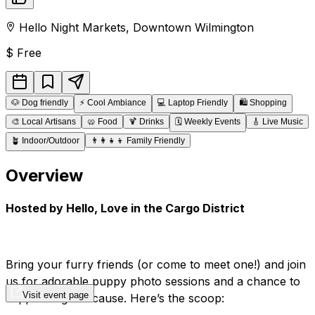
Hello Night Markets
,
Downtown
Wilmington
$
Free
🐶
Dog friendly
⚡
Cool Ambiance
💻
Laptop Friendly
🛍️
Shopping
🎨
Local Artisans
🥨
Food
🍹
Drinks
🗓️
Weekly Events
🎸
Live Music
🪴
Indoor/Outdoor
👨‍👩‍👧‍👦
Family Friendly
Overview
Hosted by Hello, Love in the Cargo District
Bring your furry friends (or come to meet one!) and join
us for adorable puppy photo sessions and a chance to
Visit event page
support a great cause. Here’s the scoop: