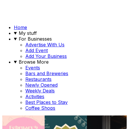
Home
My stuff
For Businesses
Advertise With Us
Add Event
Add Your Business
Browse More
Events
Bars and Breweries
Restaurants
Newly Opened
Weekly Deals
Activities
Best Places to Stay
Coffee Shops