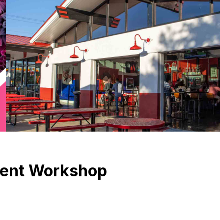
ment Workshop