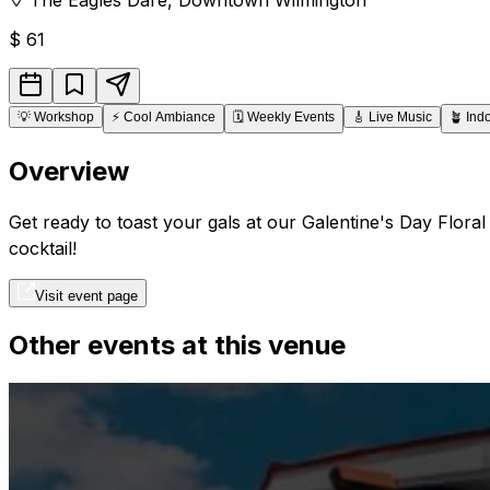
$
61
💡
Workshop
⚡
Cool Ambiance
🗓️
Weekly Events
🎸
Live Music
🪴
Ind
Overview
Get ready to toast your gals at our Galentine's Day Flor
cocktail!
Visit event page
Other events at this venue