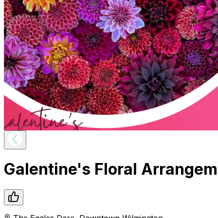
Galentine's Floral Arrange
The Eagles Dare
,
Downtown
Wilmington