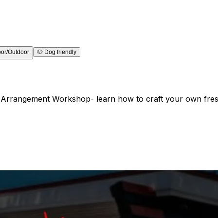
oor/Outdoor
🐶
Dog friendly
al Arrangement Workshop- learn how to craft your own fres