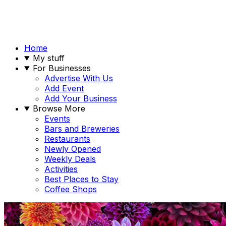
Home
My stuff
For Businesses
Advertise With Us
Add Event
Add Your Business
Browse More
Events
Bars and Breweries
Restaurants
Newly Opened
Weekly Deals
Activities
Best Places to Stay
Coffee Shops