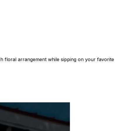
h floral arrangement while sipping on your favorite