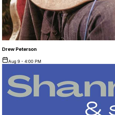
Drew Peterson
Aug 9 - 4:00 PM