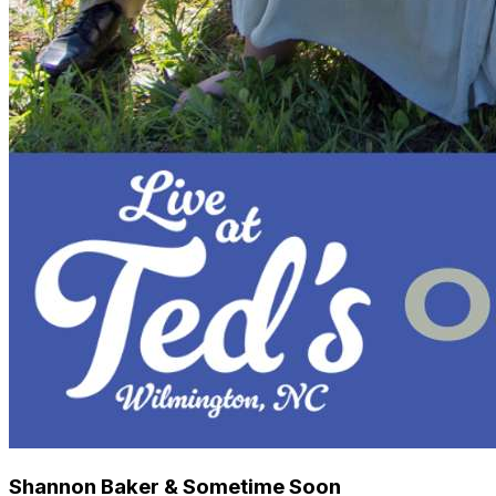
Shannon Baker & Sometime Soon