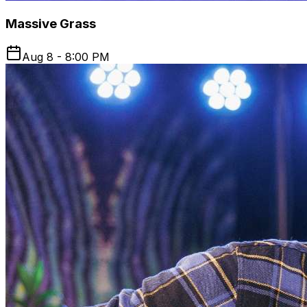
Massive Grass
Aug 8 - 8:00 PM