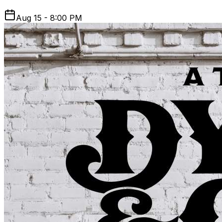
Aug 15 - 8:00 PM