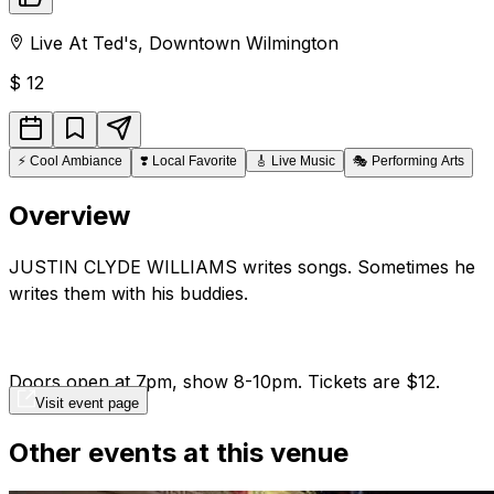
Live At Ted's
,
Downtown
Wilmington
$
12
⚡
Cool Ambiance
❣️
Local Favorite
🎸
Live Music
🎭
Performing Arts
Overview
JUSTIN CLYDE WILLIAMS writes songs. Sometimes he
writes them with his buddies.
Doors open at 7pm, show 8-10pm. Tickets are $12.
Visit event page
Other events at this venue