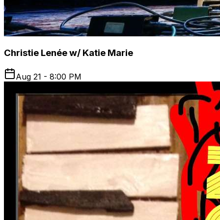
Christie Lenée w/ Katie Marie
Aug 21 - 8:00 PM