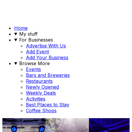
Home
My stuff
For Businesses
Advertise With Us
Add Event
Add Your Business
Browse More
Events
Bars and Breweries
Restaurants
Newly Opened
Weekly Deals
Activities
Best Places to Stay
Coffee Shops