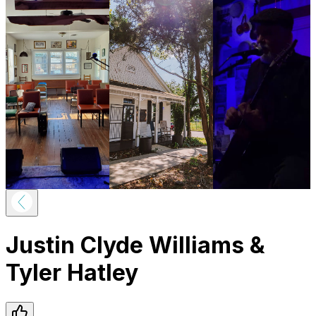
Justin Clyde Williams &
Tyler Hatley