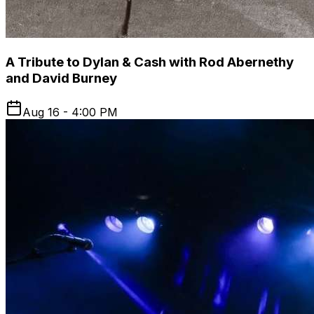
A Tribute to Dylan & Cash with Rod Abernethy
and David Burney
Aug 16 - 4:00 PM