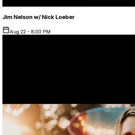
Jim Nelson w/ Nick Loeber
Aug 22 - 8:00 PM