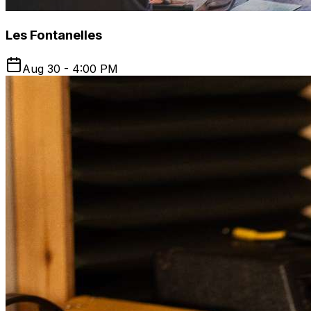
Les Fontanelles
Aug 30 - 4:00 PM