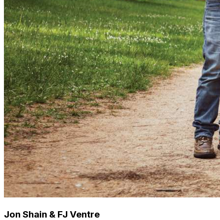
Jon Shain & FJ Ventre