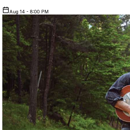
Aug 14 - 8:00 PM