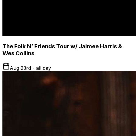
The Folk N’ Friends Tour w/ Jaimee Harris &
Wes Collins
Aug 23rd - all day