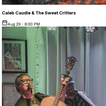
Caleb Caudle & The Sweet Critters
Aug 29 - 8:00 PM