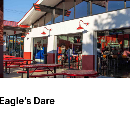
Eagle’s Dare