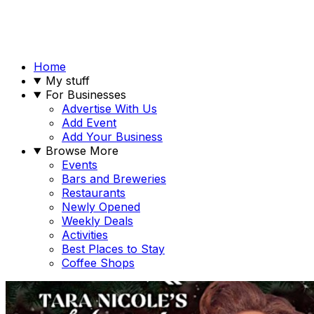
Home
My stuff
For Businesses
Advertise With Us
Add Event
Add Your Business
Browse More
Events
Bars and Breweries
Restaurants
Newly Opened
Weekly Deals
Activities
Best Places to Stay
Coffee Shops