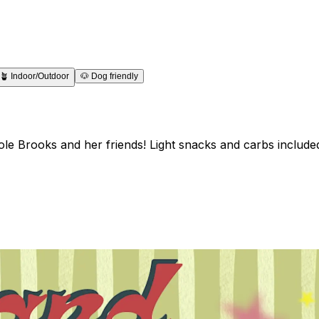
🪴
Indoor/Outdoor
🐶
Dog friendly
e Brooks and her friends! Light snacks and carbs included 