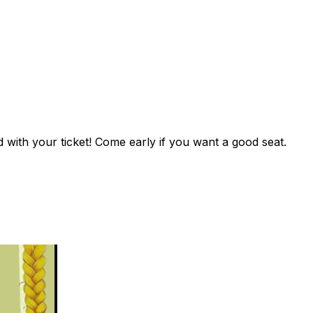
with your ticket! Come early if you want a good seat.