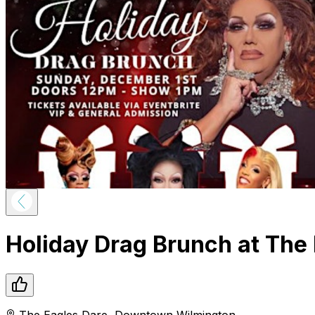
Holiday Drag Brunch at The 
The Eagles Dare
,
Downtown
Wilmington