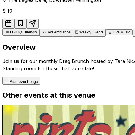
$
10
🏳️‍🌈
LGBTQ+ friendly
⚡
Cool Ambiance
🗓️
Weekly Events
🎸
Live Music
Overview
Join us for our monthly Drag Brunch hosted by Tara Nicol
Standing room for those that come late!
Visit event page
Other events at this venue