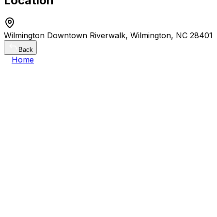
Location
Wilmington Downtown Riverwalk, Wilmington, NC 28401
Back
Home