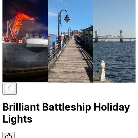
Brilliant Battleship Holiday
Lights