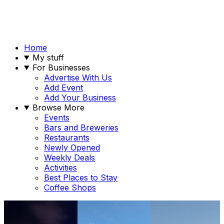
Home
My stuff
For Businesses
Advertise With Us
Add Event
Add Your Business
Browse More
Events
Bars and Breweries
Restaurants
Newly Opened
Weekly Deals
Activities
Best Places to Stay
Coffee Shops