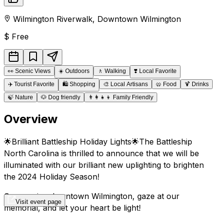
Wilmington Riverwalk
,
Downtown
Wilmington
$
Free
👀
Scenic Views
☀️
Outdoors
🚶
Walking
❣️
Local Favorite
✈️
Tourist Favorite
🛍️
Shopping
🎨
Local Artisans
🥨
Food
🍹
Drinks
🍃
Nature
🐶
Dog friendly
👨‍👩‍👧‍👦
Family Friendly
Overview
🌟Brilliant Battleship Holiday Lights🌟The Battleship
North Carolina is thrilled to announce that we will be
illuminated with our brilliant new uplighting to brighten
the 2024 Holiday Season!
Come enjoy downtown Wilmington, gaze at our
Visit event page
memorial, and let your heart be light!