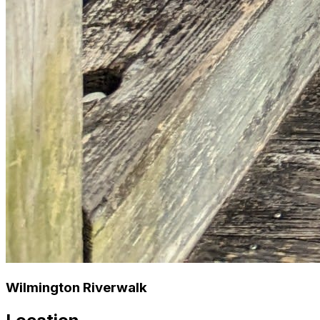
Wilmington Riverwalk