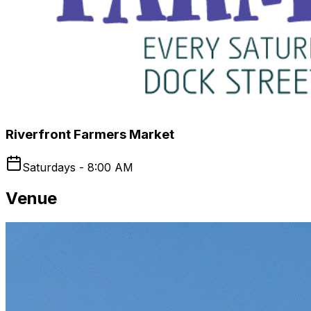
Riverfront Farmers Market
Saturdays - 8:00 AM
Venue