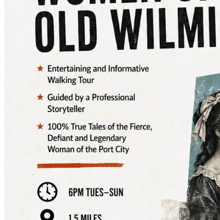
🌟 Tuesday, December 31 – New Years Eve, 5:30pm –
12:30a
🌟 Wednesday, January 1 – New Years Day, 5:30 – 9:00
The best views & photo opportunities are available
along the Riverwalk; Battleship North Carolina and
SECU Walkway are closed during this event.
📸 Eric Alter Photography