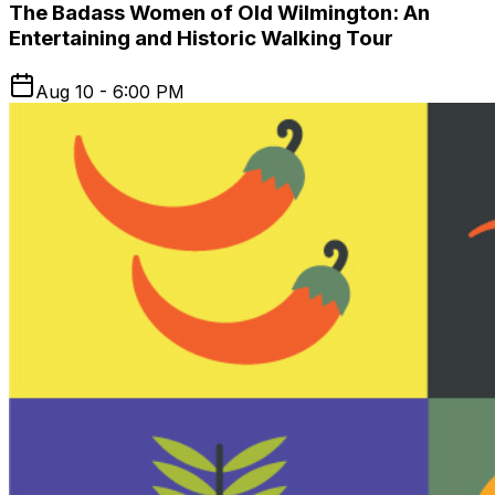
The Badass Women of Old Wilmington: An
Entertaining and Historic Walking Tour
Aug 10 - 6:00 PM