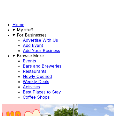
Home
My stuff
For Businesses
Advertise With Us
Add Event
Add Your Business
Browse More
Events
Bars and Breweries
Restaurants
Newly Opened
Weekly Deals
Activities
Best Places to Stay
Coffee Shops