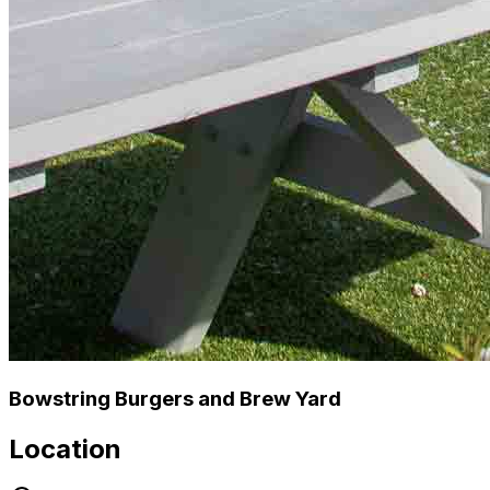
Bowstring Burgers and Brew Yard
Location