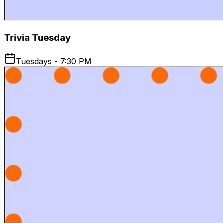
Trivia Tuesday
Tuesdays - 7:30 PM