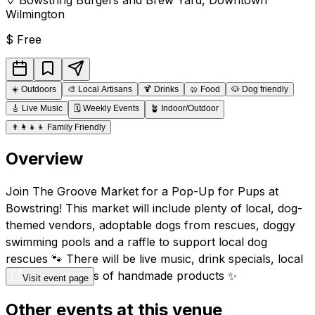
Wilmington
$
Free
☀️
Outdoors
🎨
Local Artisans
🍹
Drinks
🥨
Food
🐶
Dog friendly
🎸
Live Music
🗓️
Weekly Events
🪴
Indoor/Outdoor
👨‍👩‍👧‍👦
Family Friendly
Overview
Join The Groove Market for a Pop-Up for Pups at
Bowstring! This market will include plenty of local, dog-
themed vendors, adoptable dogs from rescues, doggy
swimming pools and a raffle to support local dog
rescues 🐾 There will be live music, drink specials, local
vendors and tons of handmade products ✨
Visit event page
Other events at this venue