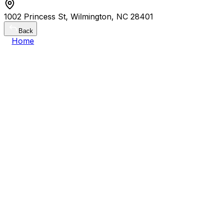
1002 Princess St, Wilmington, NC 28401
Back
Home