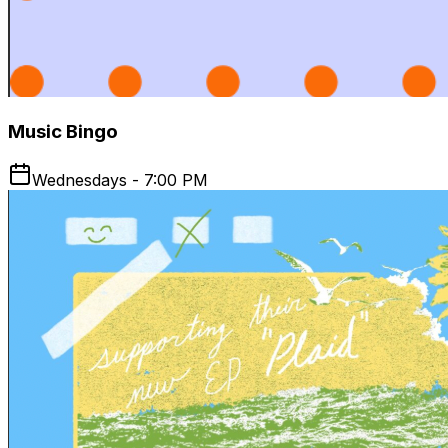
Music Bingo
Wednesdays - 7:00 PM