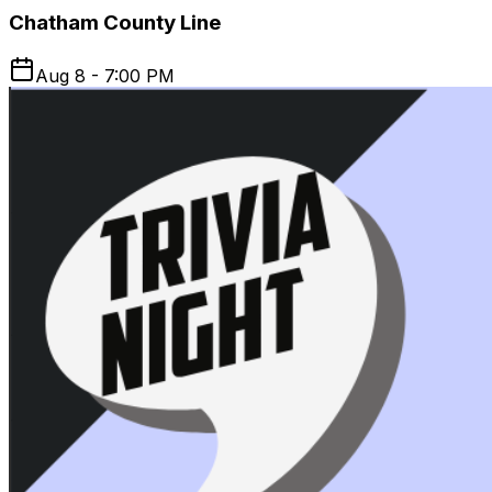
Chatham County Line
Aug 8 - 7:00 PM