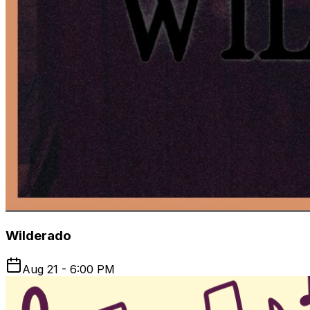
Wilderado
Aug 21 - 6:00 PM