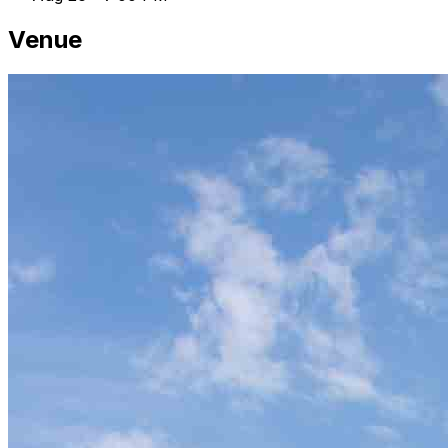
Venue