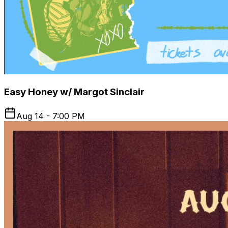
Easy Honey w/ Margot Sinclair
Aug 14 - 7:00 PM