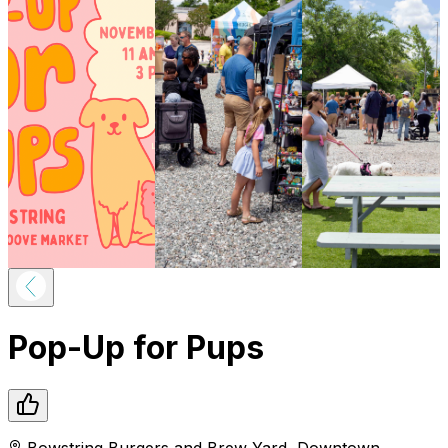
Pop-Up for Pups
Bowstring Burgers and Brew Yard
,
Downtown