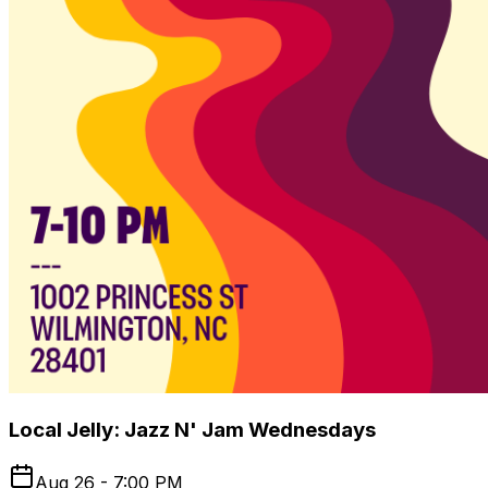
Local Jelly: Jazz N' Jam Wednesdays
Aug 26 - 7:00 PM