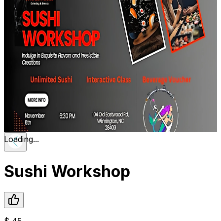
Loading...
Sushi Workshop
$
45