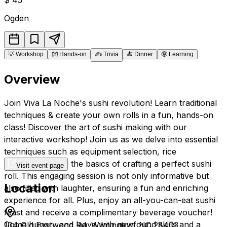
Ogden
💡
Workshop
👐
Hands-on
✍️
Trivia
🍝
Dinner
🤓
Learning
Overview
Join Viva La Noche's sushi revolution! Learn traditional
techniques & create your own rolls in a fun, hands-on
class! Discover the art of sushi making with our
interactive workshop! Join us as we delve into essential
techniques such as equipment selection, rice
preparation, and the basics of crafting a perfect sushi
Visit event page
roll. This engaging session is not only informative but
Location
also filled with laughter, ensuring a fun and enriching
experience for all. Plus, enjoy an all-you-can-eat sushi
feast and receive a complimentary beverage voucher!
Come hungry and leave with newfound skills and a
104 Old Eastwood Rd, Wilmington, NC 28403