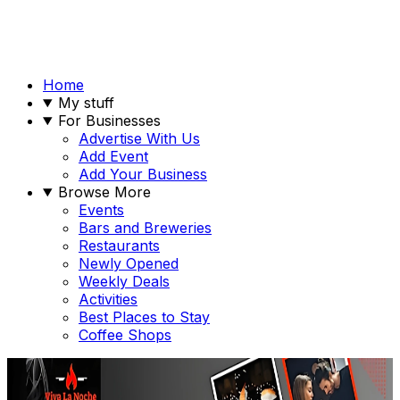
Home
My stuff
For Businesses
Advertise With Us
Add Event
Add Your Business
Browse More
Events
Bars and Breweries
Restaurants
Newly Opened
Weekly Deals
Activities
Best Places to Stay
Coffee Shops