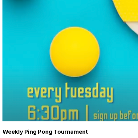
Weekly Ping Pong Tournament