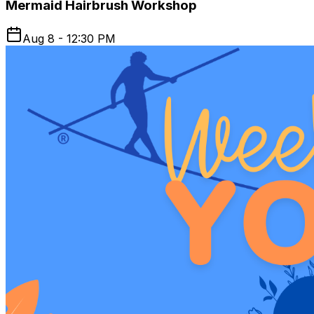
Mermaid Hairbrush Workshop
Aug 8 - 12:30 PM