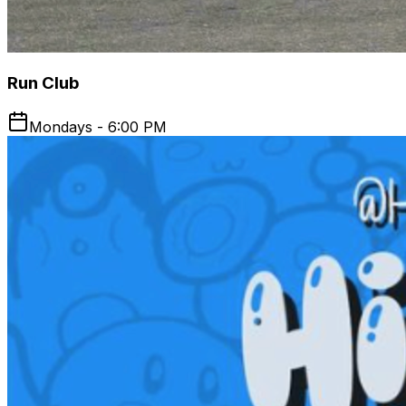
Run Club
Mondays - 6:00 PM