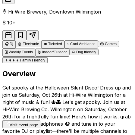
Hi-Wire Brewery
,
Downtown
Wilmington
$
10+
🎧
Dj
🤖
Electronic
🎟️
Ticketed
⚡
Cool Ambiance
🎲
Games
🗓️
Weekly Events
🪴
Indoor/Outdoor
🐶
Dog friendly
👨‍👩‍👧‍👦
Family Friendly
Overview
Get spooky at the Halloween Silent Disco! Dress up and
join us Saturday, Oct 26th at Hi-Wire Wilmington for a
night of music & fun! 🎃👻 Let's get spooky. Join us at
Hi-Wire Brewing Co. Wilmington on Saturday, October
26th for a frightfully fun time! Here’s how it works: grab
your wireless headphones 🎧 and tune in to your
Visit event page
favorite DJ or playlist—there’ll be multiple channels to