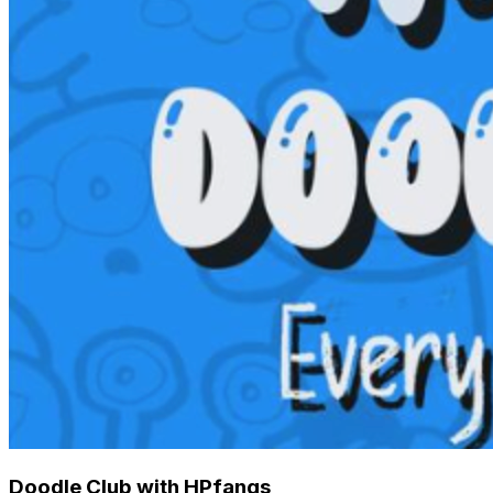
Doodle Club with HPfangs