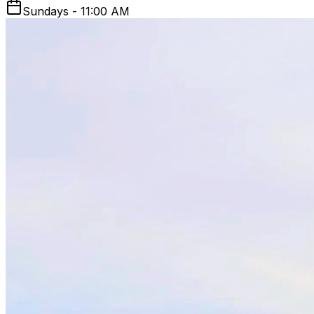
Sundays - 11:00 AM