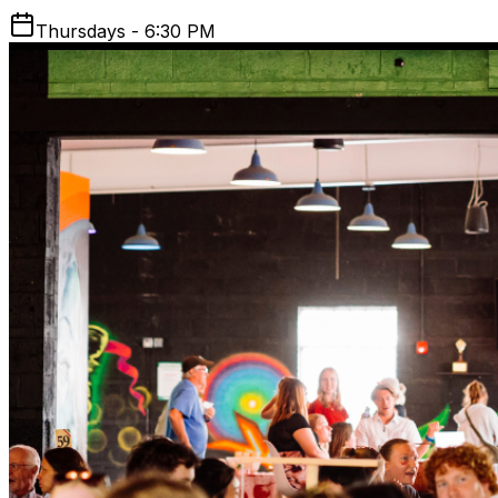
Thursdays - 6:30 PM