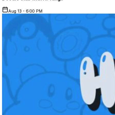
Aug 13 - 6:00 PM