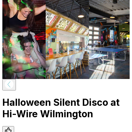
Halloween Silent Disco at
Hi-Wire Wilmington