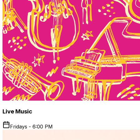
Live Music
Fridays - 6:00 PM