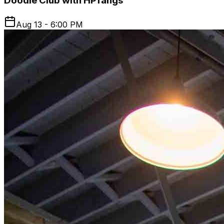
Doodle Club with HPfangs
Aug 13 - 6:00 PM