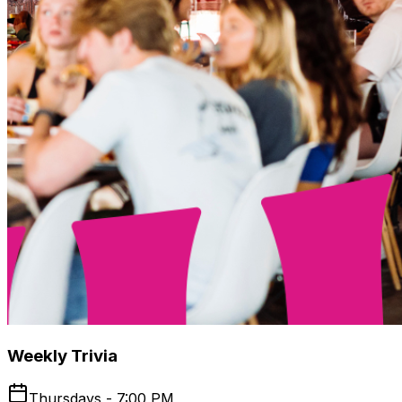
Weekly Trivia
Thursdays - 7:00 PM