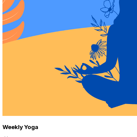
Weekly Yoga