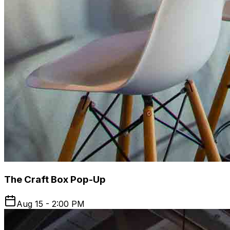
The Craft Box Pop-Up
Aug 15 - 2:00 PM