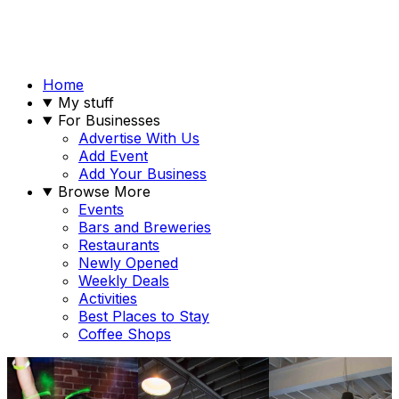
Home
My stuff
For Businesses
Advertise With Us
Add Event
Add Your Business
Browse More
Events
Bars and Breweries
Restaurants
Newly Opened
Weekly Deals
Activities
Best Places to Stay
Coffee Shops