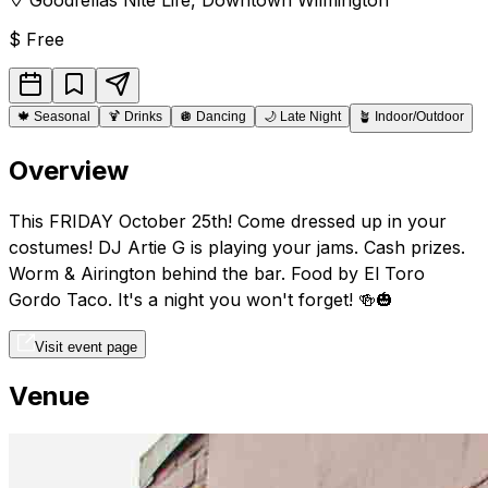
$
Free
🍁
Seasonal
🍹
Drinks
🪩
Dancing
🌙
Late Night
🪴
Indoor/Outdoor
Overview
This FRIDAY October 25th! Come dressed up in your
costumes! DJ Artie G is playing your jams. Cash prizes.
Worm & Airington behind the bar. Food by El Toro
Gordo Taco. It's a night you won't forget! 🍻🎃
Visit event page
Venue