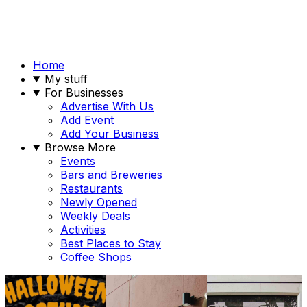
Home
My stuff
For Businesses
Advertise With Us
Add Event
Add Your Business
Browse More
Events
Bars and Breweries
Restaurants
Newly Opened
Weekly Deals
Activities
Best Places to Stay
Coffee Shops