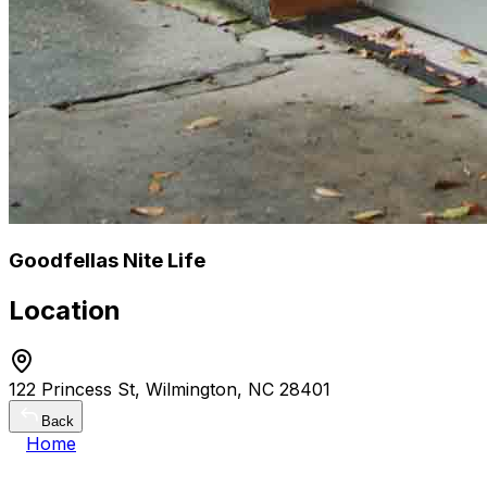
Goodfellas Nite Life
Location
122 Princess St, Wilmington, NC 28401
Back
Home