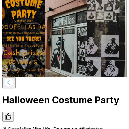
Halloween Costume Party
Goodfellas Nite Life
,
Downtown
Wilmington