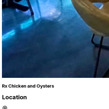
Rx Chicken and Oysters
Location