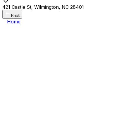
421 Castle St, Wilmington, NC 28401
Back
Home