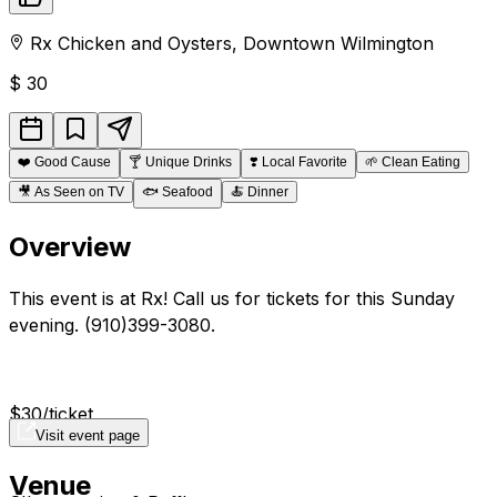
Rx Chicken and Oysters
,
Downtown
Wilmington
$
30
❤️
Good Cause
🍸
Unique Drinks
❣️
Local Favorite
🌱
Clean Eating
🎥
As Seen on TV
🐟
Seafood
🍝
Dinner
Overview
This event is at Rx! Call us for tickets for this Sunday
evening. (910)399-3080.
$30/ticket
Visit event page
Venue