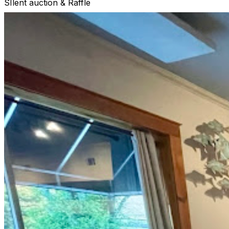
SIlent auction & Raffle
10/13 5-8 PM