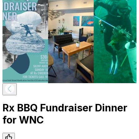
Rx BBQ Fundraiser Dinner
for WNC