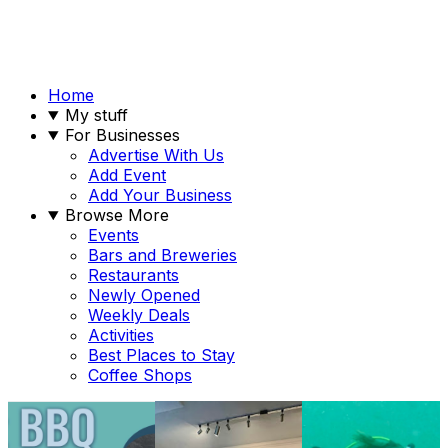
Home
My stuff
For Businesses
Advertise With Us
Add Event
Add Your Business
Browse More
Events
Bars and Breweries
Restaurants
Newly Opened
Weekly Deals
Activities
Best Places to Stay
Coffee Shops