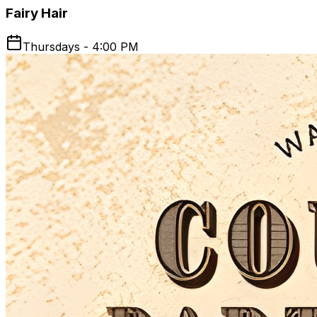
Fairy Hair
Thursdays - 4:00 PM