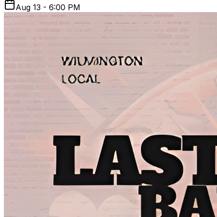
Aug 13 - 6:00 PM