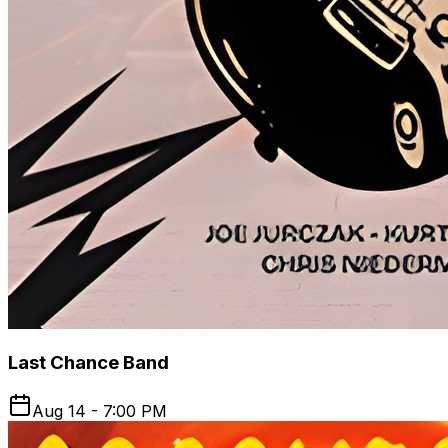
Last Chance Band
Aug 14 - 7:00 PM