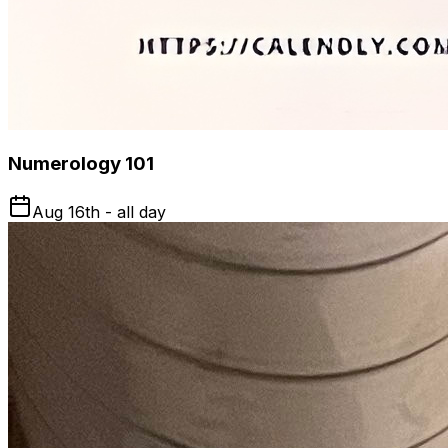
Numerology 101
Aug 16th - all day