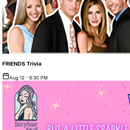
FRIENDS Trivia
Aug 12 - 6:30 PM