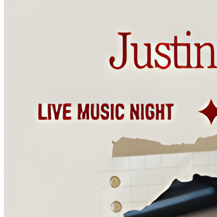
tastiest beers in Wilmington! (8pm)