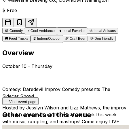
$
Free
😂
Comedy
⚡
Cool Ambiance
❣️
Local Favorite
🎨
Local Artisans
🚚
Food Trucks
🪴
Indoor/Outdoor
🌾
Craft Beer
🐶
Dog friendly
Overview
October 10 - Thursday
Comedy: Daredevil Improv Comedy presents The
Sidecar Show!
Visit event page
Hosted by Jesslyn Wilson and Lizz Mathews, the improv
Other events at this venue
comedy geniuses from Daredevil are back this week
with music, coupling, and mashups! Come enjoy LIVE
LOCAL & FREE Experimental Improv Comedy with the