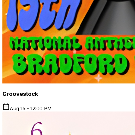
Groovestock
Aug 15 - 12:00 PM