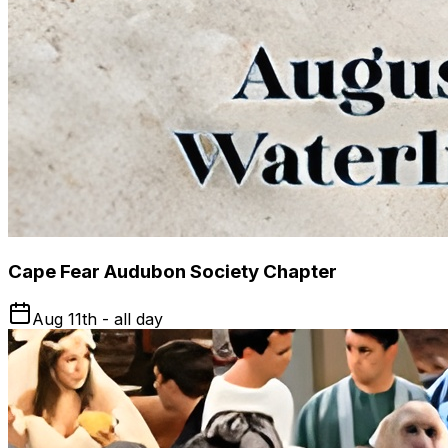
Cape Fear Audubon Society Chapter
Aug 11th - all day