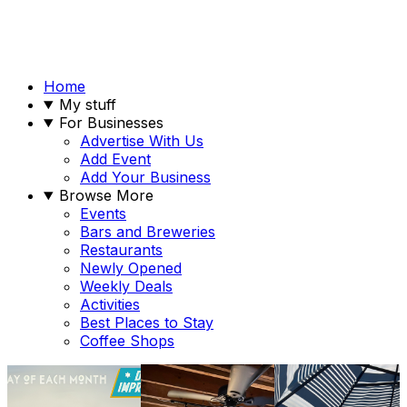
Home
My stuff
For Businesses
Advertise With Us
Add Event
Add Your Business
Browse More
Events
Bars and Breweries
Restaurants
Newly Opened
Weekly Deals
Activities
Best Places to Stay
Coffee Shops