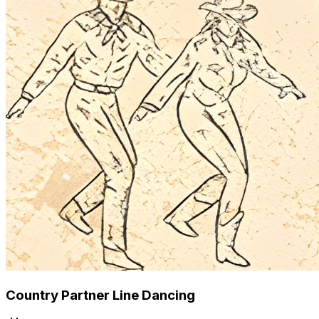
Country Partner Line Dancing