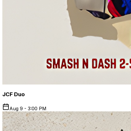
JCF Duo
Aug 9 - 3:00 PM