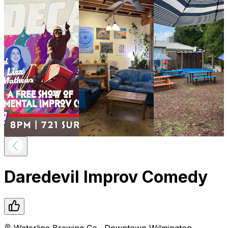
Daredevil Improv Comedy
Waterline Brewing Co.
,
Downtown
Wilmington