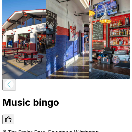
Music bingo
The Eagles Dare
,
Downtown
Wilmington