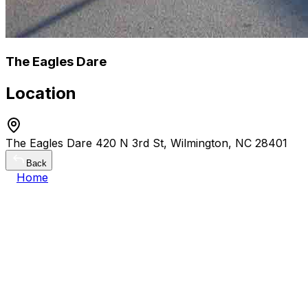
The Eagles Dare
Location
The Eagles Dare 420 N 3rd St, Wilmington, NC 28401
Back
Home