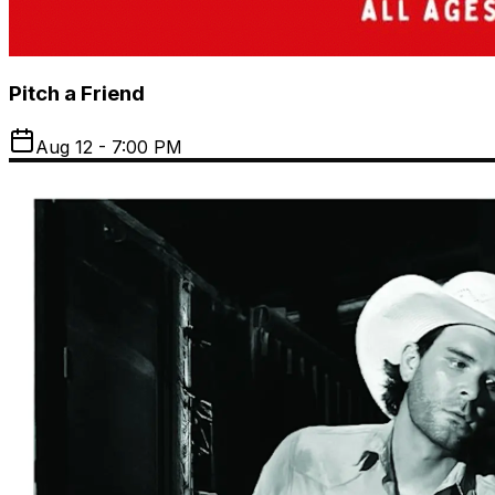
Pitch a Friend
Aug 12 - 7:00 PM