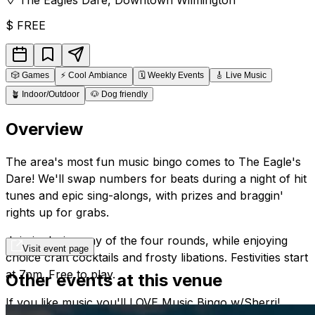
$
FREE
🎲
Games
⚡
Cool Ambiance
🗓️
Weekly Events
🎸
Live Music
🪴
Indoor/Outdoor
🐶
Dog friendly
Overview
The area's most fun music bingo comes to The Eagle's
Dare! We'll swap numbers for beats during a night of hit
tunes and epic sing-alongs, with prizes and braggin'
rights up for grabs.
Join in during any of the four rounds, while enjoying
Visit event page
choice craft cocktails and frosty libations. Festivities start
at 7pm. Free to play.
Other events at this venue
If you like music you'll LOVE Music Bingo w/Sherri!