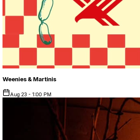
Weenies & Martinis
Aug 23 - 1:00 PM