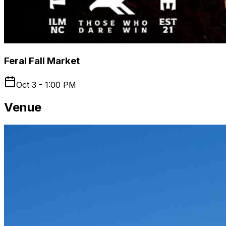
Feral Fall Market
Oct 3 - 1:00 PM
Venue