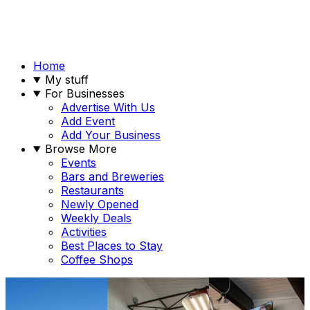
Home
My stuff
For Businesses
Advertise With Us
Add Event
Add Your Business
Browse More
Events
Bars and Breweries
Restaurants
Newly Opened
Weekly Deals
Activities
Best Places to Stay
Coffee Shops