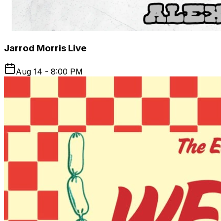
Jarrod Morris Live
Aug 14 - 8:00 PM