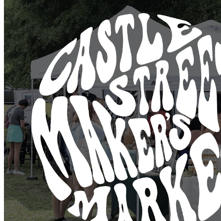
@hannahfridholmceramics
@stainedflorastudio
@earthedandenchanted
@loblolly_loh
@rootednc85
@goddessdrygoods
@despaigeartistry
@spunpots
@sticky.fingys
@printedbelle
@irisivyceramics