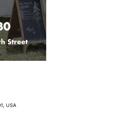
401, USA