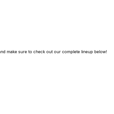
 and make sure to check out our complete lineup below!