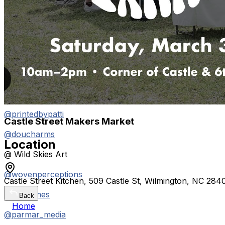
@gildedsunjewelry
@brightside_bear
@aquasol.ilm
@gerb.art
@teethandtides
@printedbypatti
Castle Street Makers Market
@doucharms
Location
@ Wild Skies Art
@wovenperceptions
Castle Street Kitchen, 509 Castle St, Wilmington, NC 28
@katylames
Back
Home
@parmar_media