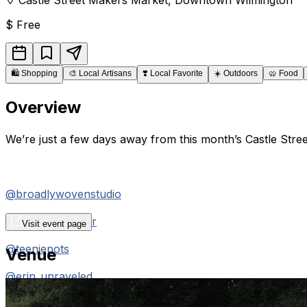
$
Free
🛍️
Shopping
🎨
Local Artisans
❣️
Local Favorite
☀️
Outdoors
🥨
Food
Overview
We’re just a few days away from this month’s Castle Stre
@broadlywovenstudio
@knudsenleather
Visit event page
@teeniepots
Venue
@erin_unraveled
@kittenkvltshop