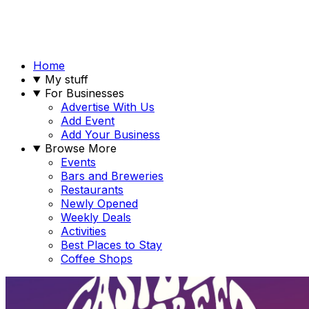
Home
My stuff
For Businesses
Advertise With Us
Add Event
Add Your Business
Browse More
Events
Bars and Breweries
Restaurants
Newly Opened
Weekly Deals
Activities
Best Places to Stay
Coffee Shops