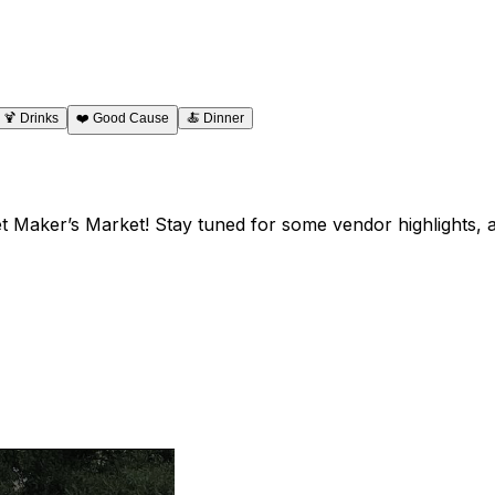
🍹
Drinks
❤️
Good Cause
🍝
Dinner
et Maker’s Market! Stay tuned for some vendor highlights,