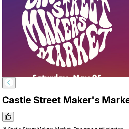
Castle Street Maker's Mark
Castle Street Makers Market
,
Downtown
Wilmington