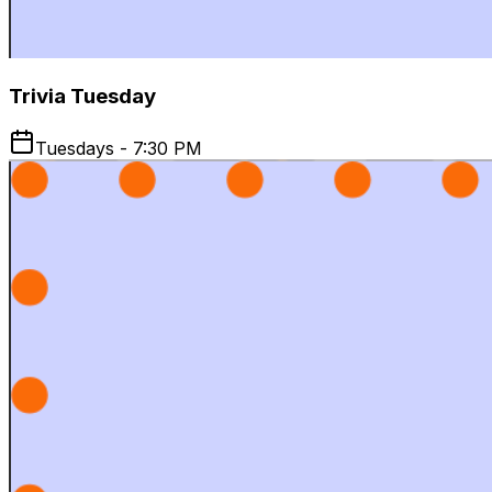
Trivia Tuesday
Tuesdays - 7:30 PM