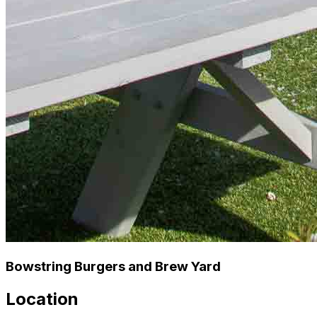
Bowstring Burgers and Brew Yard
Location