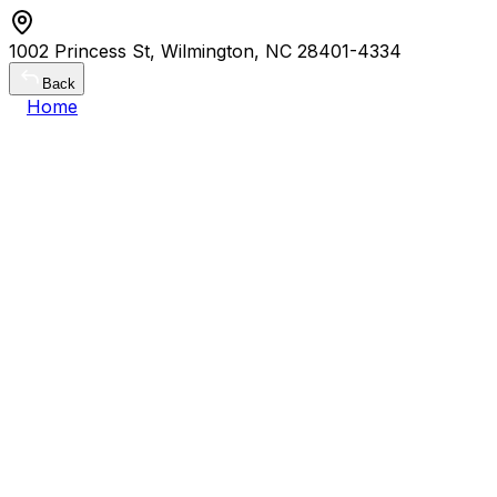
1002 Princess St, Wilmington, NC 28401-4334
Back
Home