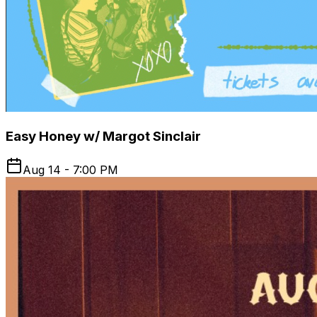
Easy Honey w/ Margot Sinclair
Aug 14 - 7:00 PM