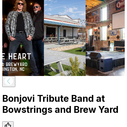
Bonjovi Tribute Band at
Bowstrings and Brew Yard