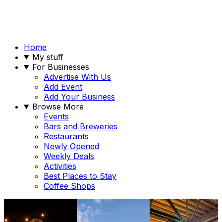
Home
My stuff
For Businesses
Advertise With Us
Add Event
Add Your Business
Browse More
Events
Bars and Breweries
Restaurants
Newly Opened
Weekly Deals
Activities
Best Places to Stay
Coffee Shops