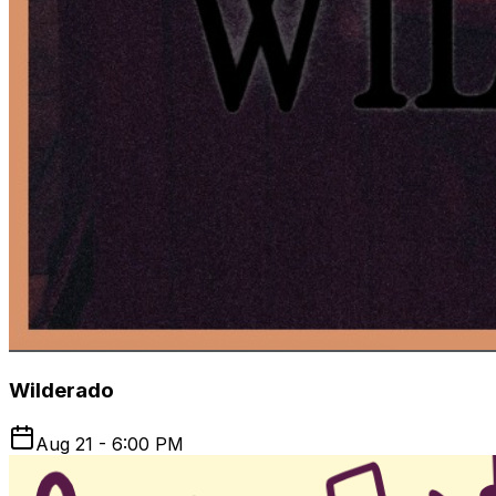
Wilderado
Aug 21 - 6:00 PM