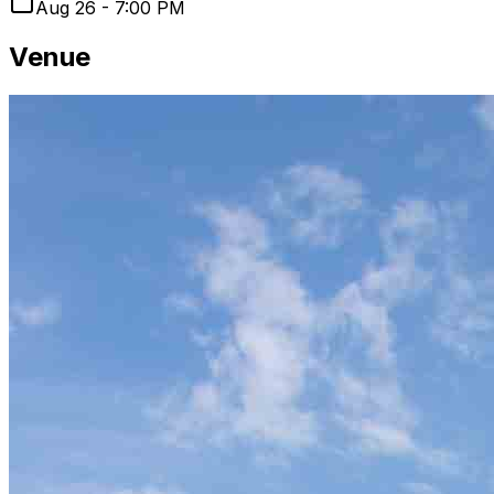
Aug 26 - 7:00 PM
Venue