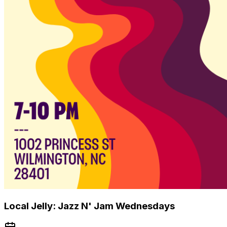
Local Jelly: Jazz N' Jam Wednesdays