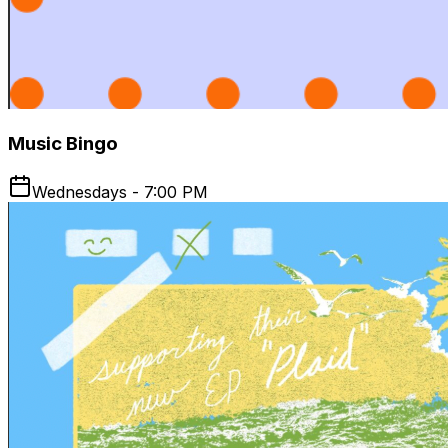
Music Bingo
Wednesdays - 7:00 PM