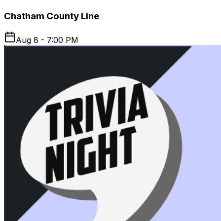
Chatham County Line
Aug 8 - 7:00 PM