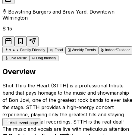
Bowstring Burgers and Brew Yard
,
Downtown
Wilmington
$
15
👨‍👩‍👧‍👦
Family Friendly
🥨
Food
🗓️
Weekly Events
🪴
Indoor/Outdoor
🎸
Live Music
🐶
Dog friendly
Overview
Shot Thru the Heart (STTH) is a professional tribute
band that pays homage to the music and showmanship
of Bon Jovi, one of the greatest rock bands to ever take
the stage. STTH provides a high-energy concert
experience, playing only the greatest hits and staying
true to the original recordings. STTH is the real-deal!
Visit event page
The music and vocals are live with meticulous attention