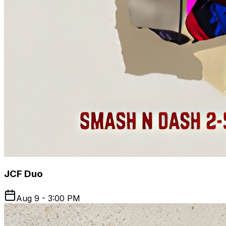
JCF Duo
Aug 9 - 3:00 PM