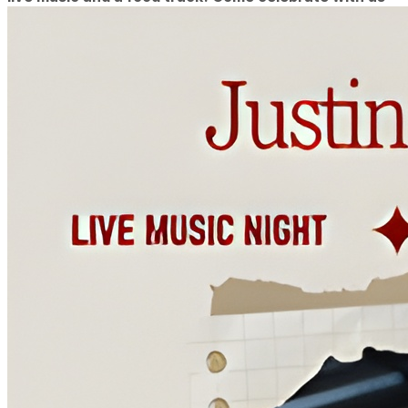
or at least get mom a great gift from a local vendor!
(12-4pm)
Music: David Dixon.
One of Wilmington's most accomplished musicians,
David complements his amazing vocals and guitar
skills with live multilayered looping and beat-boxing
to bring a uniquely full sound to a solo show!
Featuring some of your favorite cover tunes as well
as his amazing original music! (2-4pm)
Food: Philly Invasion (12-4pm)