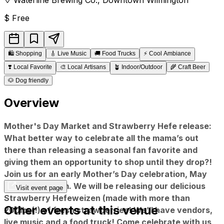
$
Free
🛍️
Shopping
🎸
Live Music
🚚
Food Trucks
⚡
Cool Ambiance
❣️
Local Favorite
🎨
Local Artisans
🪴
Indoor/Outdoor
🌾
Craft Beer
🐶
Dog friendly
Overview
Mother's Day Market and Strawberry Hefe release:
What better way to celebrate all the mama’s out
there than releasing a seasonal fan favorite and
giving them an opportunity to shop until they drop?!
Join us for an early Mother’s Day celebration, May
5th from 12-4pm. We will be releasing our delicious
Visit event page
Strawberry Hefeweizen (made with more than
Other events at this venue
200lbs(!) of fresh strawberries! We’ll have vendors,
live music and a food truck! Come celebrate with us