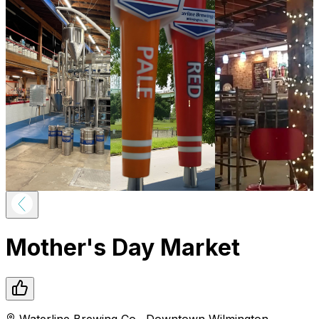
Mother's Day Market
Waterline Brewing Co.
,
Downtown
Wilmington