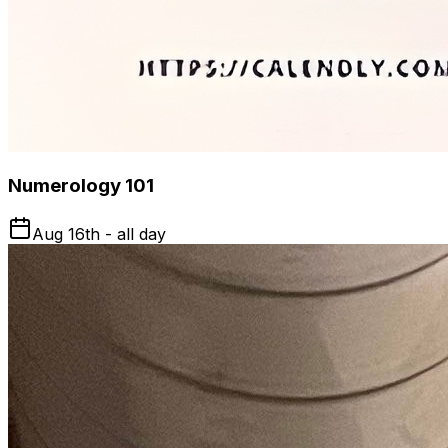
Numerology 101
Aug 16th - all day