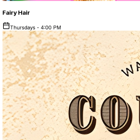
Fairy Hair
Thursdays - 4:00 PM