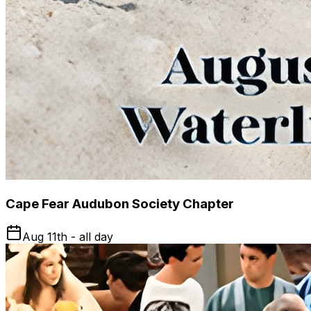
Cape Fear Audubon Society Chapter
Aug 11th - all day