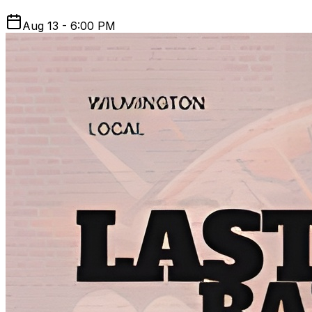
Aug 13 - 6:00 PM