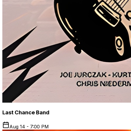
Last Chance Band
Aug 14 - 7:00 PM