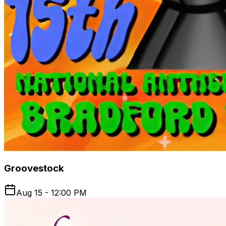
Groovestock
Aug 15 - 12:00 PM