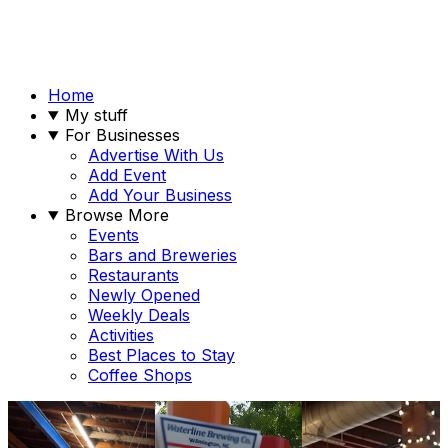
Home
My stuff
For Businesses
Advertise With Us
Add Event
Add Your Business
Browse More
Events
Bars and Breweries
Restaurants
Newly Opened
Weekly Deals
Activities
Best Places to Stay
Coffee Shops