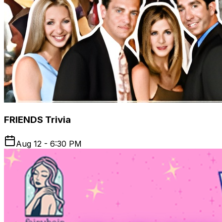
FRIENDS Trivia
Aug 12 - 6:30 PM