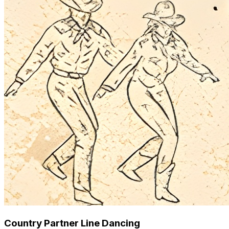
Country Partner Line Dancing