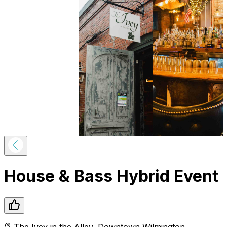
House & Bass Hybrid Event
The Ivey in the Alley
,
Downtown
Wilmington