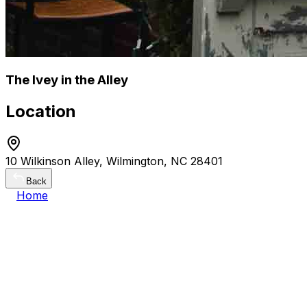
The Ivey in the Alley
Location
10 Wilkinson Alley, Wilmington, NC 28401
Back
Home