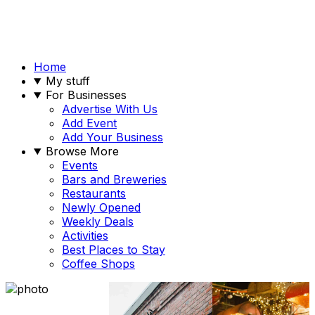
Home
My stuff
For Businesses
Advertise With Us
Add Event
Add Your Business
Browse More
Events
Bars and Breweries
Restaurants
Newly Opened
Weekly Deals
Activities
Best Places to Stay
Coffee Shops