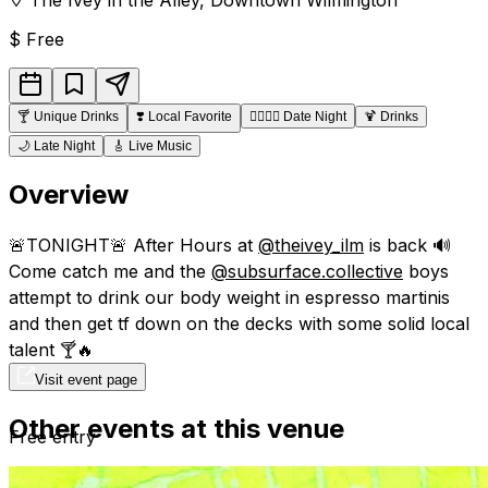
$
Free
🍸
Unique Drinks
❣️
Local Favorite
👩‍❤️‍💋‍👨
Date Night
🍹
Drinks
🌙
Late Night
🎸
Live Music
Overview
🚨TONIGHT🚨 After Hours at
@theivey_ilm
is back 🔊
Come catch me and the
@subsurface.collective
boys
attempt to drink our body weight in espresso martinis
and then get tf down on the decks with some solid local
talent 🍸🔥
Visit event page
Other events at this venue
Free entry
21+