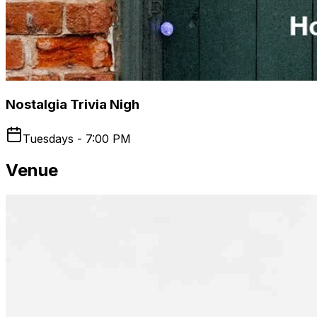
Nostalgia Trivia Nigh
Tuesdays - 7:00 PM
Venue