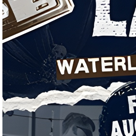
Food: Cque BBQ (12-6pm)
Food: Big E's Dogs and Tacos (2-6pm)