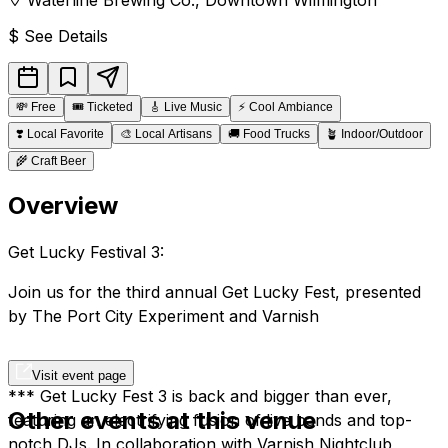
$
See Details
💸
Free
🎟️
Ticketed
🎸
Live Music
⚡
Cool Ambiance
❣️
Local Favorite
🎨
Local Artisans
🚚
Food Trucks
🪴
Indoor/Outdoor
🌾
Craft Beer
Overview
Get Lucky Festival 3:
Join us for the third annual Get Lucky Fest, presented
by The Port City Experiment and Varnish
Visit event page
*** Get Lucky Fest 3 is back and bigger than ever,
Other events at this venue
featuring an electrifying fusion of live bands and top-
notch DJs. In collaboration with Varnish Nightclub,