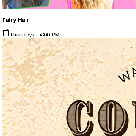
Fairy Hair
Thursdays - 4:00 PM