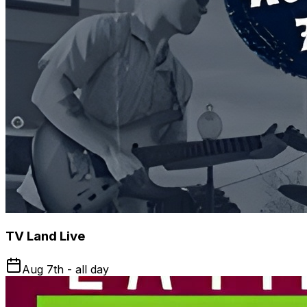
TV Land Live
Aug 7th - all day