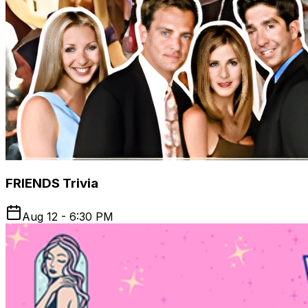
FRIENDS Trivia
Aug 12 - 6:30 PM