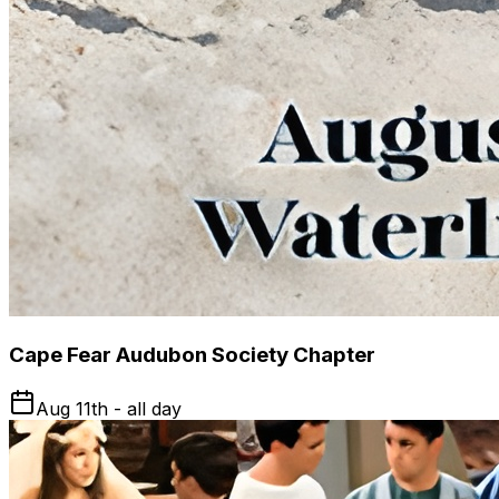
Cape Fear Audubon Society Chapter
Aug 11th - all day