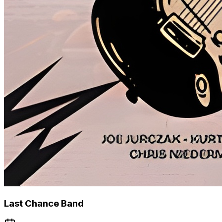
Last Chance Band