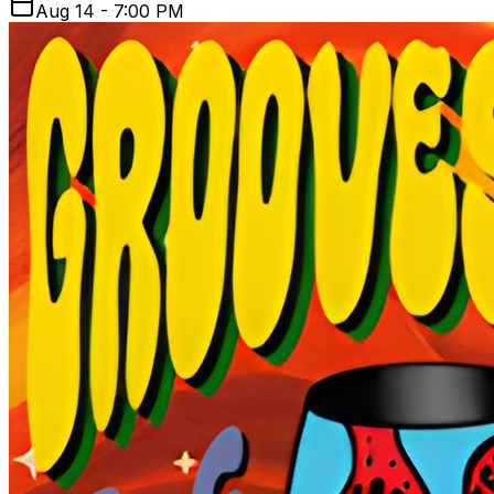
Aug 14 - 7:00 PM