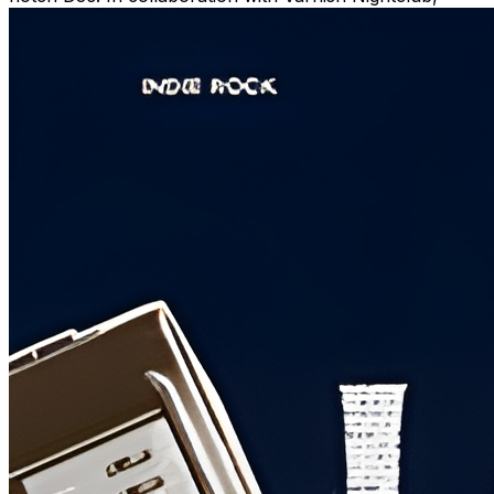
we're bringing you an unforgettable celebration of local
music on March 16th.
*** Immerse yourself in the vibrant sounds of
Wilmington, NC, as we showcase local talent from our
community. From soulful melodies to pulsating beats,
experience the diverse musical landscape that defines
our city.
*** With an exciting lineup of bands and DJs, Get Lucky
Fest 3 promises non-stop entertainment and a lively
atmosphere. Whether you're a music enthusiast or
simply looking for a night of fun, this event has
something for everyone.
Entry is free 1-5pm. Evening bands are ticketed:
https://www.ticketleap.events/tickets/thepce/get-
lucky-fest-3