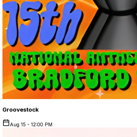
Groovestock
Aug 15 - 12:00 PM