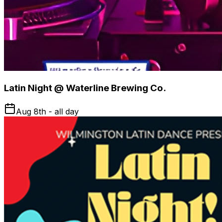
Latin Night @ Waterline Brewing Co.
Aug 8th - all day