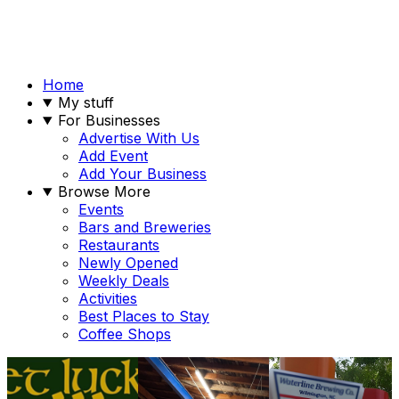
Home
My stuff
For Businesses
Advertise With Us
Add Event
Add Your Business
Browse More
Events
Bars and Breweries
Restaurants
Newly Opened
Weekly Deals
Activities
Best Places to Stay
Coffee Shops