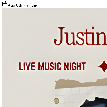
Aug 8th - all day