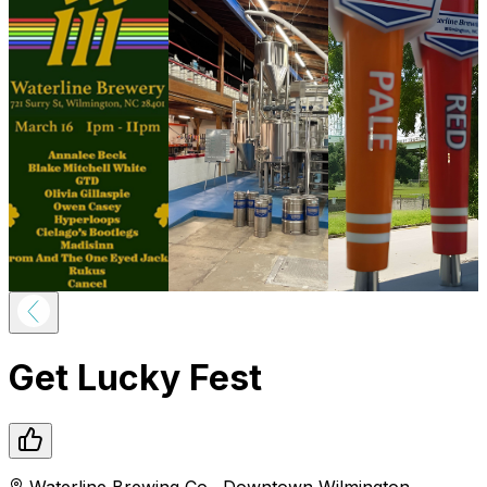
Get Lucky Fest
Waterline Brewing Co.
,
Downtown
Wilmington