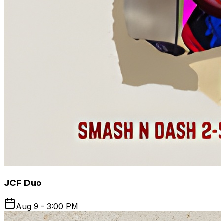
JCF Duo
Aug 9 - 3:00 PM