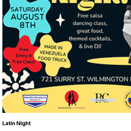
Latin Night