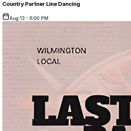
Country Partner Line Dancing
Aug 13 - 6:00 PM