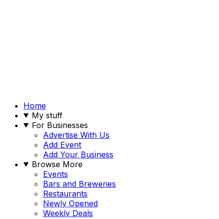
Home
My stuff
For Businesses
Advertise With Us
Add Event
Add Your Business
Browse More
Events
Bars and Breweries
Restaurants
Newly Opened
Weekly Deals