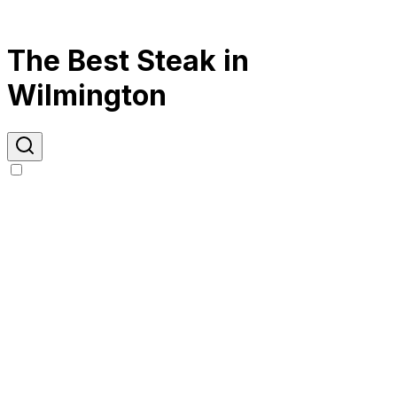
The Best Steak in
Wilmington