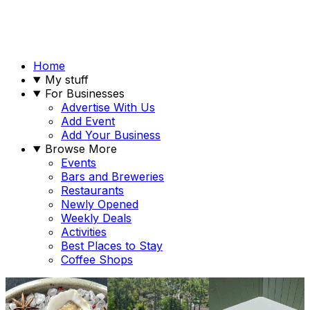
Home
My stuff
For Businesses
Advertise With Us
Add Event
Add Your Business
Browse More
Events
Bars and Breweries
Restaurants
Newly Opened
Weekly Deals
Activities
Best Places to Stay
Coffee Shops