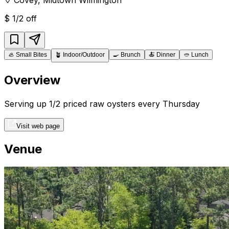
$
1/2 off
🦪
Small Bites
🪴
Indoor/Outdoor
🍳
Brunch
🍝
Dinner
🥙
Lunch
Overview
Serving up 1/2 priced raw oysters every Thursday
Visit web page
Venue