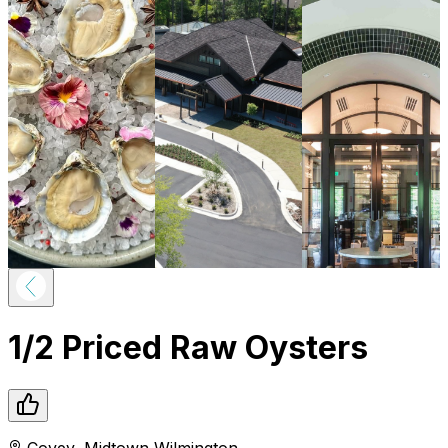
1/2 Priced Raw Oysters
Covey
,
Midtown
Wilmington