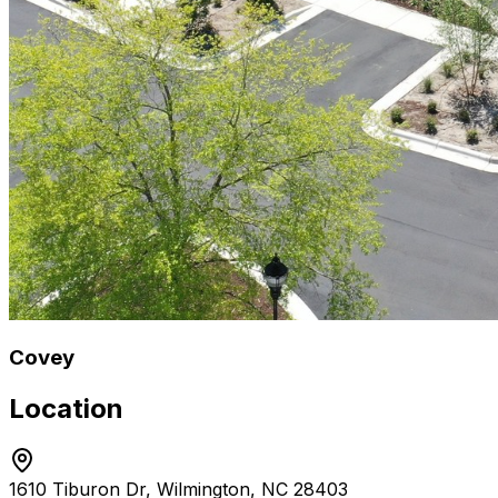
Covey
Location
1610 Tiburon Dr, Wilmington, NC 28403