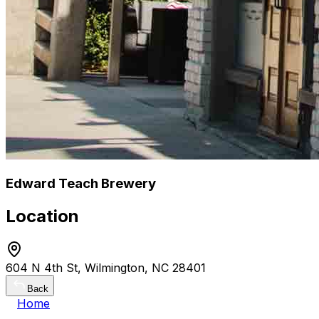
Edward Teach Brewery
Location
604 N 4th St, Wilmington, NC 28401
Back
Home