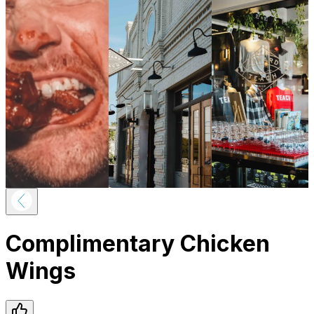
Complimentary Chicken
Wings