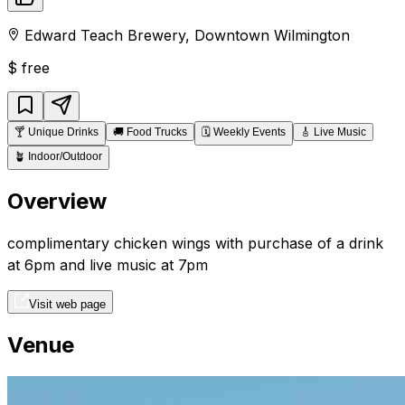
Edward Teach Brewery
,
Downtown
Wilmington
$
free
🍸
Unique Drinks
🚚
Food Trucks
🗓️
Weekly Events
🎸
Live Music
🪴
Indoor/Outdoor
Overview
complimentary chicken wings with purchase of a drink
at 6pm and live music at 7pm
Visit web page
Venue