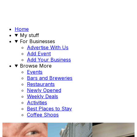
Home
My stuff
For Businesses
Advertise With Us
Add Event
Add Your Business
Browse More
Events
Bars and Breweries
Restaurants
Newly Opened
Weekly Deals
Activities
Best Places to Stay
Coffee Shops