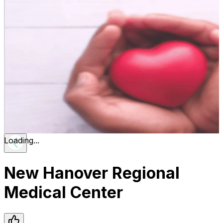
Loading...
New Hanover Regional
Medical Center