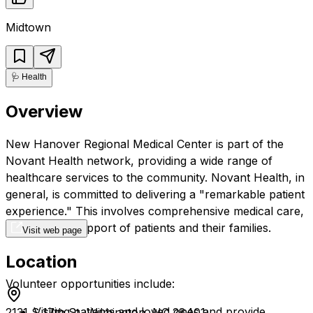
Midtown
🩺
Health
Overview
New Hanover Regional Medical Center is part of the
Novant Health network, providing a wide range of
healthcare services to the community. Novant Health, in
general, is committed to delivering a "remarkable patient
experience." This involves comprehensive medical care,
and also the support of patients and their families.
Visit web page
Location
Volunteer opportunities include:
Visiting patients and loved ones and provide
2131 S 17th St, Wilmington, NC 28401