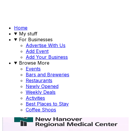
Home
My stuff
For Businesses
Advertise With Us
Add Event
Add Your Business
Browse More
Events
Bars and Breweries
Restaurants
Newly Opened
Weekly Deals
Activities
Best Places to Stay
Coffee Shops