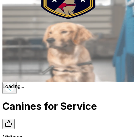
Loading...
Canines for Service
Midtown