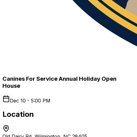
Canines For Service Annual Holiday Open
House
Dec 10 - 5:00 PM
Location
Old Dairy Rd, Wilmington, NC 28405