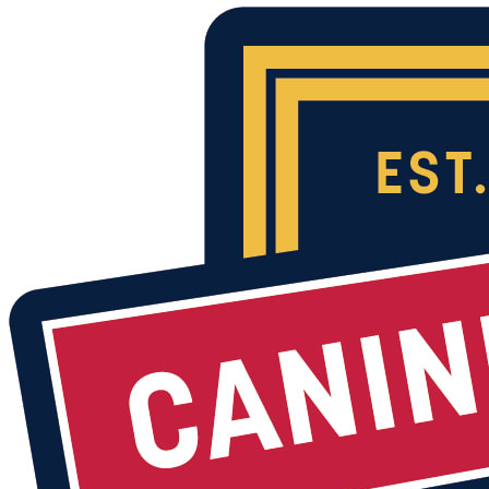
Volunteer opportunities include:
Day time drop off foster
Respite foster
Puppy foster
Kennel assistance
Dog walker
K9 enrichment
Admin and Events