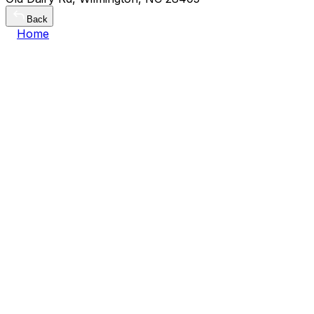
Back
Home