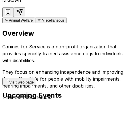
🐾
Animal Welfare
💙
Miscellaneous
Overview
Canines for Service is a non-profit organization that
provides specially trained assistance dogs to individuals
with disabilities.
They focus on enhancing independence and improving
the quality of life for people with mobility impairments,
Visit web page
hearing impairments, and other disabilities.
Upcoming Events
Their services include:
Training and placement of service dogs.
Follow-up support and training for clients.
Education and advocacy.