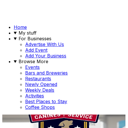
Home
My stuff
For Businesses
Advertise With Us
Add Event
Add Your Business
Browse More
Events
Bars and Breweries
Restaurants
Newly Opened
Weekly Deals
Activities
Best Places to Stay
Coffee Shops