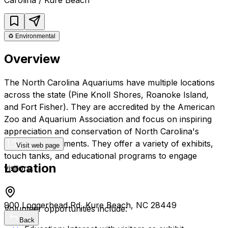
♻️
Environmental
Overview
The North Carolina Aquariums have multiple locations
across the state (Pine Knoll Shores, Roanoke Island,
and Fort Fisher). They are accredited by the American
Zoo and Aquarium Association and focus on inspiring
appreciation and conservation of North Carolina's
aquatic environments. They offer a variety of exhibits,
Visit web page
touch tanks, and educational programs to engage
Location
visitors.
900 Loggerhead Rd, Kure Beach, NC 28449
Volunteer opportunities include:
Back