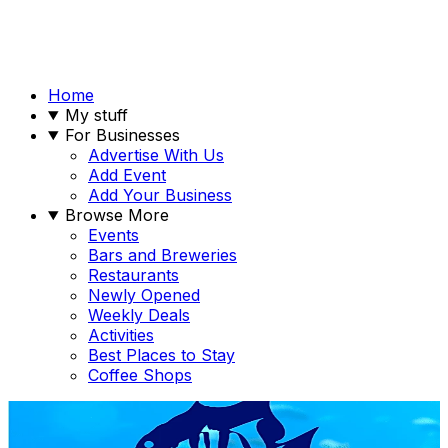
Home
My stuff
For Businesses
Advertise With Us
Add Event
Add Your Business
Browse More
Events
Bars and Breweries
Restaurants
Newly Opened
Weekly Deals
Activities
Best Places to Stay
Coffee Shops