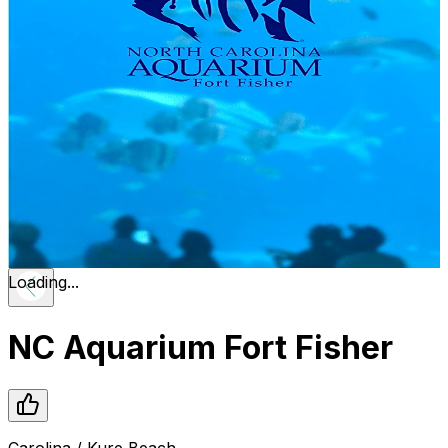
Loading...
NC Aquarium Fort Fisher
Carolina / Kure Beach